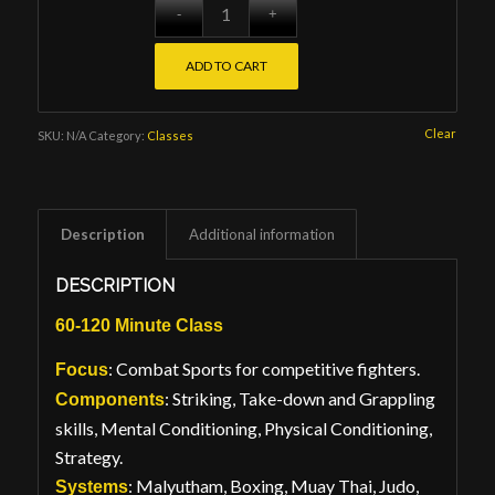
ADD TO CART
Clear
SKU:
N/A
Category:
Classes
Description
Additional information
DESCRIPTION
60-120 Minute Class
: Combat Sports for competitive fighters.
Focus
: Striking, Take-down and Grappling
Components
skills, Mental Conditioning, Physical Conditioning,
Strategy.
: Malyutham, Boxing, Muay Thai, Judo,
Systems