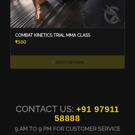
COMBAT KINETICS TRIAL MMA CLASS
₹
500
SELECT OPTIONS
CONTACT US:
+91 97911
58888
9 AM TO 9 PM FOR CUSTOMER SERVICE