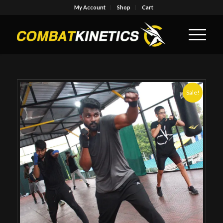
My Account
Shop
Cart
Sale!