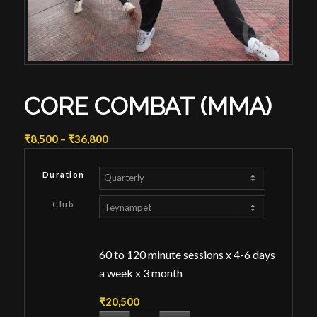
CORE COMBAT (MMA)
Price
₹
8,500
–
₹
36,800
range:
₹8,500
Duration
through
₹36,800
Club
60 to 120 minute sessions x 4-6 days
a week x 3 month
₹
20,500