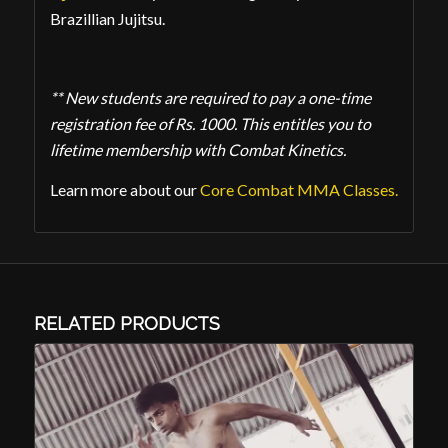
Brazillian Jujitsu.
** New students are required to pay a one-time
registration fee of Rs. 1000. This entitles you to
lifetime membership with Combat Kinetics.
Learn more about our
Core Combat MMA Classes.
RELATED PRODUCTS