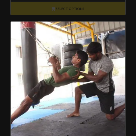
₹2,500
through
SELECT OPTIONS
₹30,000