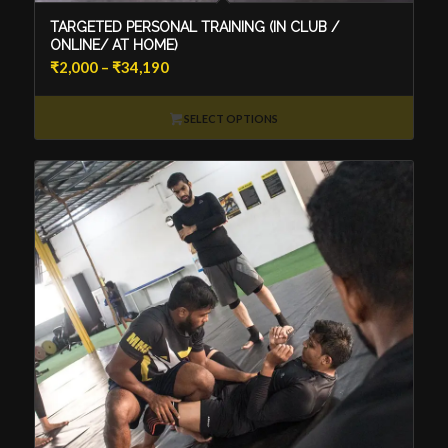
TARGETED PERSONAL TRAINING (IN CLUB /
ONLINE/ AT HOME)
Price
₹
2,000
–
₹
34,190
range:
₹2,000
SELECT OPTIONS
through
₹34,190