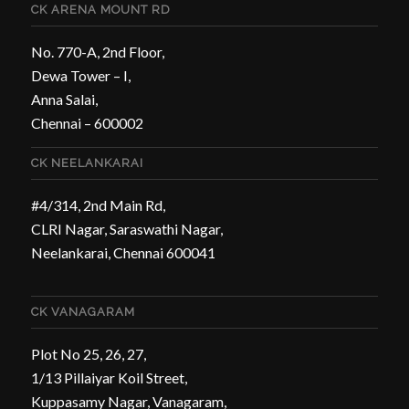
CK ARENA MOUNT RD
No. 770-A, 2nd Floor,
Dewa Tower – I,
Anna Salai,
Chennai – 600002
CK NEELANKARAI
#4/314, 2nd Main Rd,
CLRI Nagar, Saraswathi Nagar,
Neelankarai, Chennai 600041
CK VANAGARAM
Plot No 25, 26, 27,
1/13 Pillaiyar Koil Street,
Kuppasamy Nagar, Vanagaram,