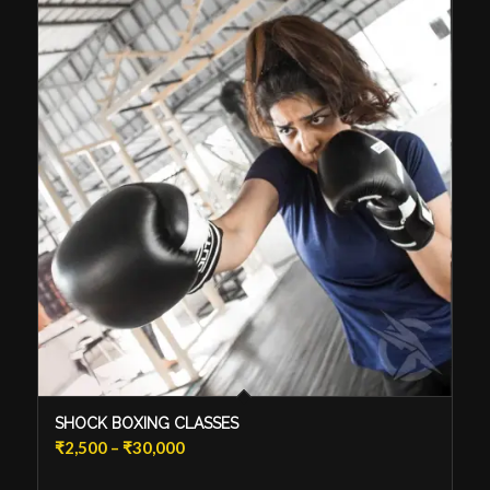
SHOCK BOXING CLASSES
Price
₹
2,500
–
₹
30,000
range: