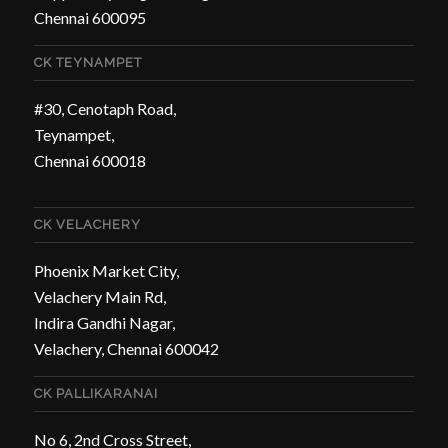
Chennai 600095
CK TEYNAMPET
#30, Cenotaph Road,
Teynampet,
Chennai 600018
CK VELACHERY
Phoenix Market City,
Velachery Main Rd,
Indira Gandhi Nagar,
Velachery, Chennai 600042
CK PALLIKARANAI
No 6, 2nd Cross Street,