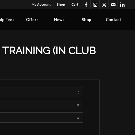
My Account
Shop
Cart
ip Fees
Offers
News
Shop
Contact
TRAINING (IN CLUB