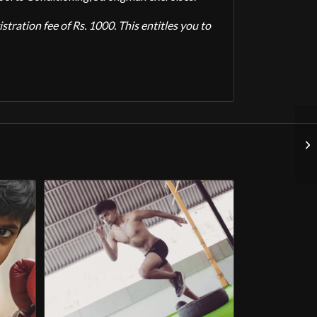
tration fee of Rs. 1000. This entitles you to