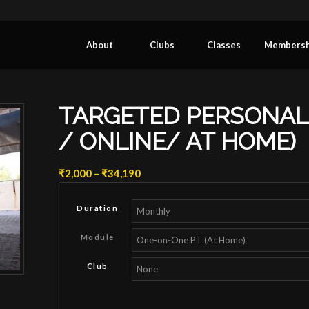
About
Clubs
Classes
Membersh
TARGETED PERSONAL 
/ ONLINE/ AT HOME)
Price
₹
2,000
–
₹
34,190
range:
₹2,000
Duration
through
₹34,190
Module
Club