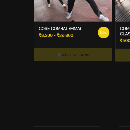
CORE COMBAT (MMA)
COMB
Sale!
CLAS
Price
₹
8,500
–
₹
36,800
₹
50
range:
₹8,500
SELECT OPTIONS
through
₹36,800