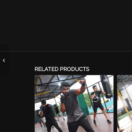
Core Combat (MMA)
RELATED PRODUCTS