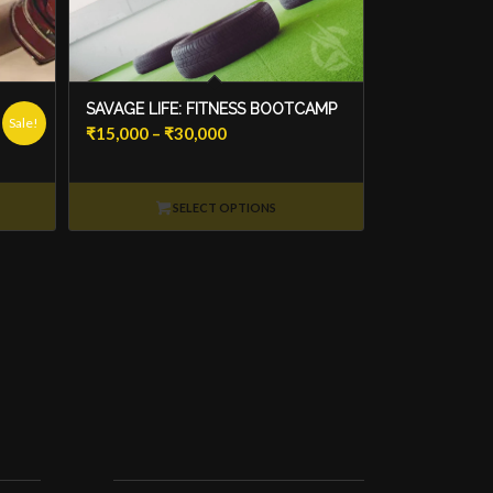
SAVAGE LIFE: FITNESS BOOTCAMP
Sale!
Price
₹
15,000
–
₹
30,000
range:
₹15,000
SELECT OPTIONS
through
₹30,000