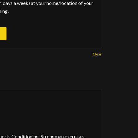
4 days a week) at your home/location of your
ning.
Clear
rts Conditioning, Strongman exercises.