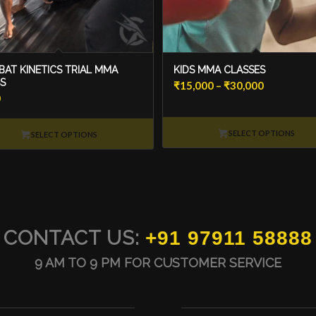
AT KINETICS TRIAL MMA
KIDS MMA CLASSES
S
Price
₹
15,000
–
₹
30,000
0
range:
₹15,000
SELECT OPTIONS
through
SELECT OPTIONS
₹30,000
CONTACT US:
+91 97911 58888
9 AM TO 9 PM FOR CUSTOMER SERVICE