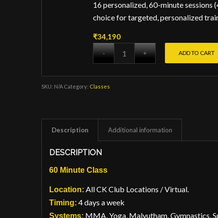
16 personalized, 60-minute sessions (
choice for targeted, personalized trai
₹
34,190
ADD TO CART
SKU:
N/A
Category:
Classes
Description
Additional information
DESCRIPTION
60 Minute Class
All CK Club Locations / Virtual.
Location:
4 days a week
Timing:
MMA, Yoga, Malyutham, Gymnastics, Spo
Systems: