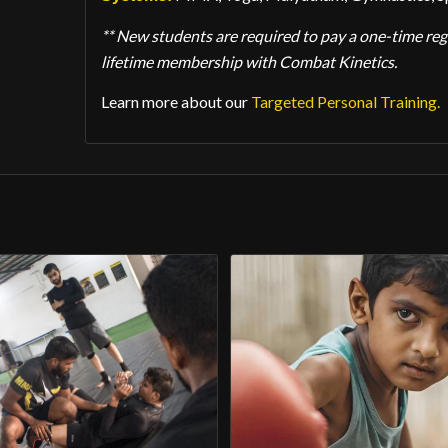
** New students are required to pay a one-time regis
lifetime membership with Combat Kinetics.
Learn more about our
Targeted Personal Training.