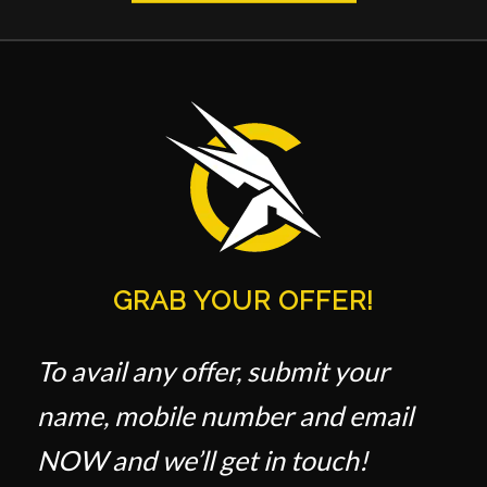
GRAB YOUR OFFER!
To avail any offer, submit your
name, mobile number and email
NOW and we’ll get in touch!