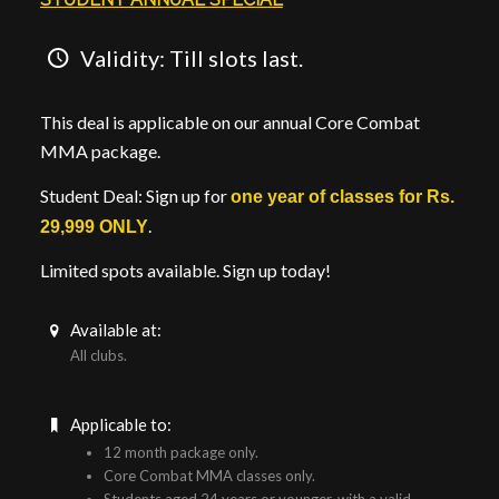
Validity: Till slots last.
This deal is applicable on our annual Core Combat
MMA package.
Student Deal: Sign up for
one year of classes for Rs.
.
29,999 ONLY
Limited spots available. Sign up today!
Available at:
All clubs.
Applicable to:
12 month package only.
Core Combat MMA classes only.