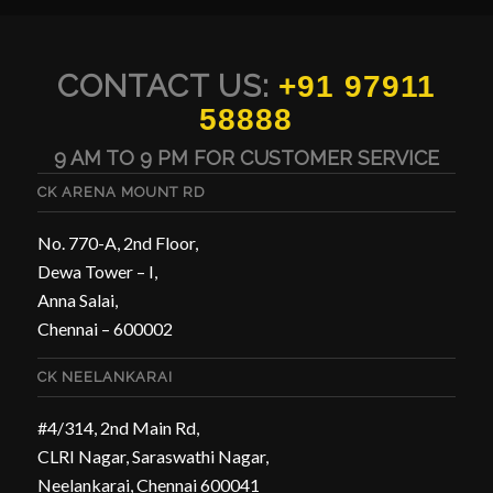
CONTACT US:
+91 97911
58888
9 AM TO 9 PM FOR CUSTOMER SERVICE
CK ARENA MOUNT RD
No. 770-A, 2nd Floor,
Dewa Tower – I,
Anna Salai,
Chennai – 600002
CK NEELANKARAI
#4/314, 2nd Main Rd,
CLRI Nagar, Saraswathi Nagar,
Neelankarai, Chennai 600041