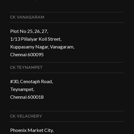
CK VANAGARAM
Plot No 25, 26, 27,
1/13 Pillaiyar Koil Street,
Kuppasamy Nagar, Vanagaram,
Chennai 600095
CK TEYNAMPET
#30, Cenotaph Road,
Teynampet,
Chennai 600018
CK VELACHERY
Phoenix Market City,