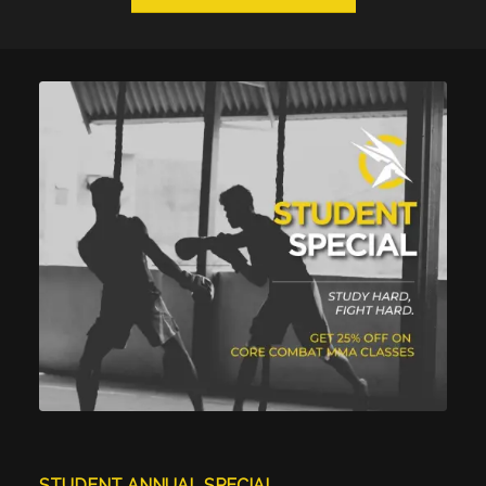
STUDENT ANNUAL SPECIAL