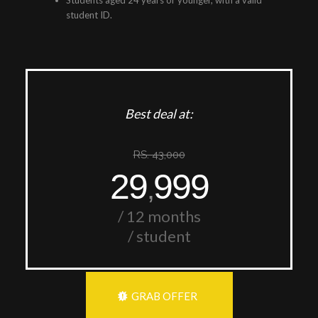
Students aged 24 years or younger, with a valid
student ID.
Best deal at:
RS. 43,000
29
999
,
/ 12 months
/ student
GRAB OFFER