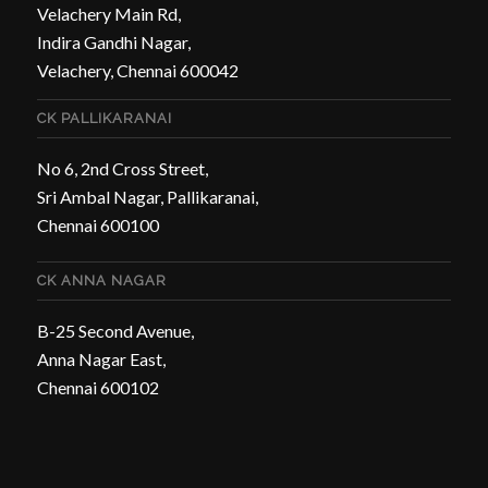
Velachery Main Rd,
Indira Gandhi Nagar,
Velachery, Chennai 600042
CK PALLIKARANAI
No 6, 2nd Cross Street,
Sri Ambal Nagar, Pallikaranai,
Chennai 600100
CK ANNA NAGAR
B-25 Second Avenue,
Anna Nagar East,
Chennai 600102