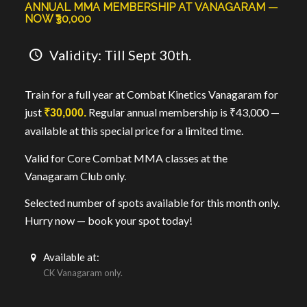
ANNUAL MMA MEMBERSHIP AT VANAGARAM —
NOW ₹30,000
Validity: Till Sept 30th.
Train for a full year at Combat Kinetics Vanagaram for
just
Regular annual membership is ₹43,000 —
₹30,000.
available at this special price for a limited time.
Valid for Core Combat MMA classes at the
Vanagaram Club only.
Selected number of spots available for this month only.
Hurry now — book your spot today!
Available at:
CK Vanagaram only.