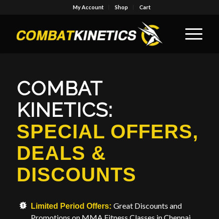
My Account
Shop
Cart
COMBAT
KINETICS:
SPECIAL OFFERS,
DEALS
&
DISCOUNTS
Great Discounts and
Limited Period Offers:
Promotions on MMA Fitness Classes in Chennai