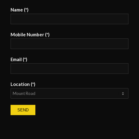
Name (*)
Mobile Number (*)
Email (*)
Location (*)