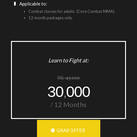
Applicable to:
Combat classes for adults (Core Combat MMA)
12 month packages only.
Learn to Fight at:
RS. 43,000
30
000
,
/ 12 Months
GRAB OFFER