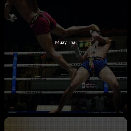
Muay Thai