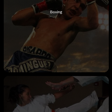
Boxing