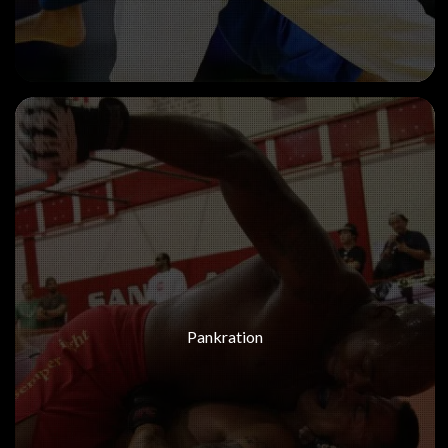
Pankration