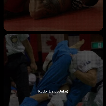
Kudo (Daido Juku)