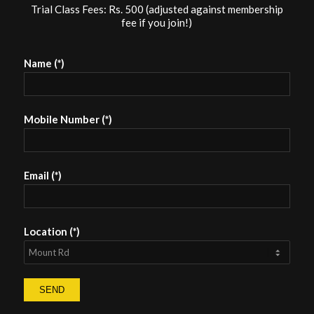
Trial Class Fees: Rs. 500 (adjusted against membership
fee if you join!)
Name (*)
Mobile Number (*)
Email (*)
Location (*)