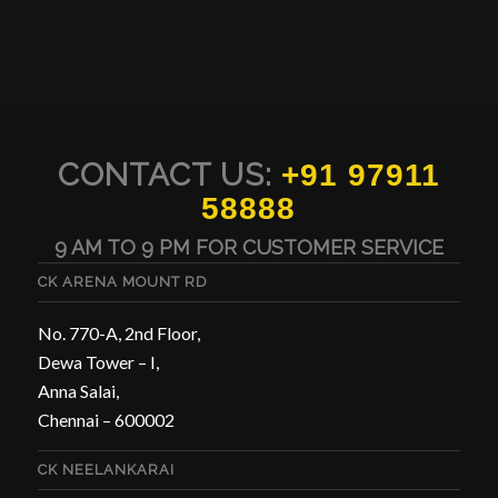
CONTACT US:
+91 97911
58888
9 AM TO 9 PM FOR CUSTOMER SERVICE
CK ARENA MOUNT RD
No. 770-A, 2nd Floor,
Dewa Tower – I,
Anna Salai,
Chennai – 600002
CK NEELANKARAI