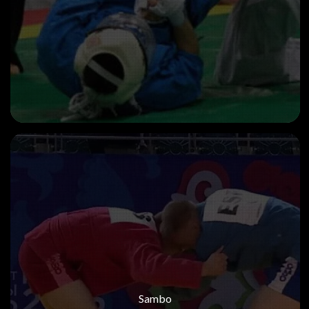
Sambo