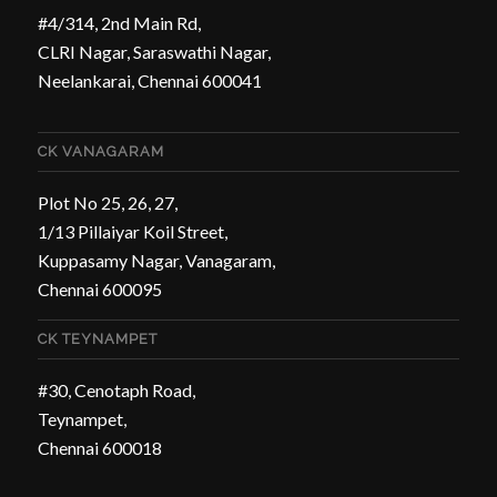
#4/314, 2nd Main Rd,
CLRI Nagar, Saraswathi Nagar,
Neelankarai, Chennai 600041
CK VANAGARAM
Plot No 25, 26, 27,
1/13 Pillaiyar Koil Street,
Kuppasamy Nagar, Vanagaram,
Chennai 600095
CK TEYNAMPET
#30, Cenotaph Road,
Teynampet,
Chennai 600018