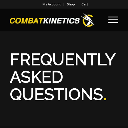
My Account
Shop
Cart
FREQUENTLY
ASKED
QUESTIONS
.