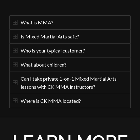
What is MMA?
Is Mixed Martial Arts safe?
Who is your typical customer?
What about children?
Can I take private 1-on-1 Mixed Martial Arts
lessons with CK MMA instructors?
Where is CK MMA located?