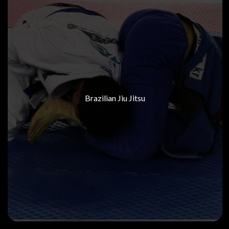
Brazilian Jiu Jitsu