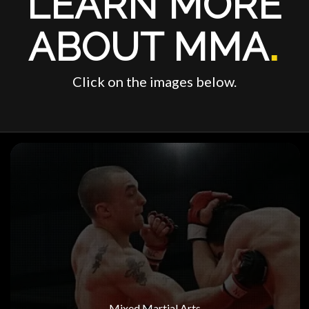
LEARN MORE
ABOUT MMA
.
Click on the images below.
Mixed Martial Arts