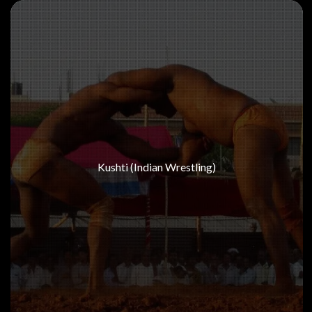
Kushti (Indian Wrestling)