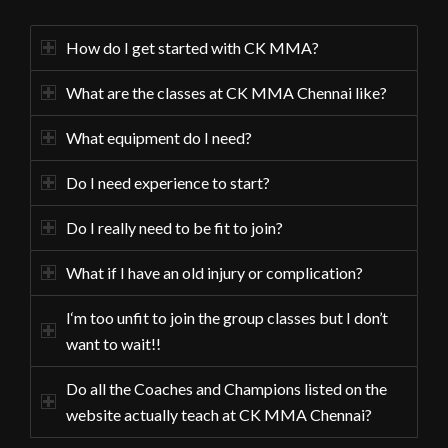
How do I get started with CK MMA?
What are the classes at CK MMA Chennai like?
What equipment do I need?
Do I need experience to start?
Do I really need to be fit to join?
What if I have an old injury or complication?
I‘m too unfit to join the group classes but I don’t
want to wait!!
Do all the Coaches and Champions listed on the
website actually teach at CK MMA Chennai?