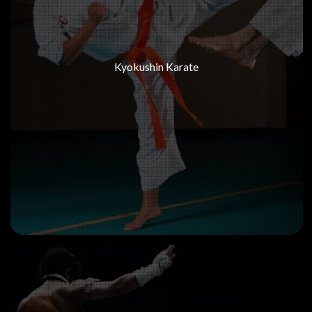
Kyokushin Karate