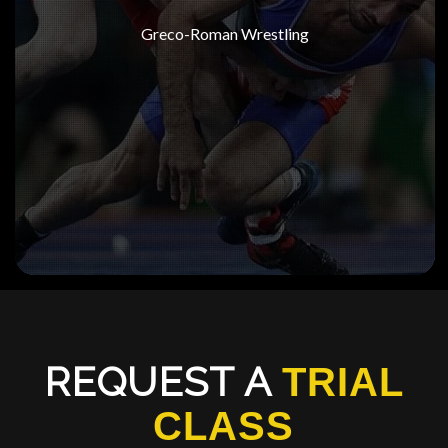
Greco-Roman Wrestling
REQUEST A
TRIAL
CLASS