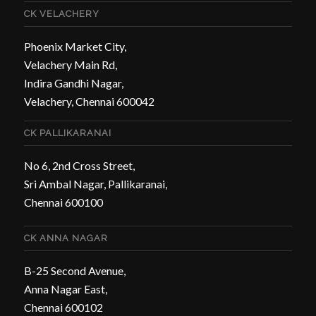
CK VELACHERY
Phoenix Market City,
Velachery Main Rd,
Indira Gandhi Nagar,
Velachery, Chennai 600042
CK PALLIKARANAI
No 6, 2nd Cross Street,
Sri Ambal Nagar, Pallikaranai,
Chennai 600100
CK ANNA NAGAR
B-25 Second Avenue,
Anna Nagar East,
Chennai 600102