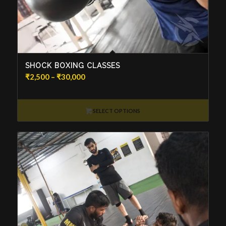
SHOCK BOXING CLASSES
Price
₹
2,500
–
₹
30,000
range:
₹2,500
through
SELECT OPTIONS
₹30,000