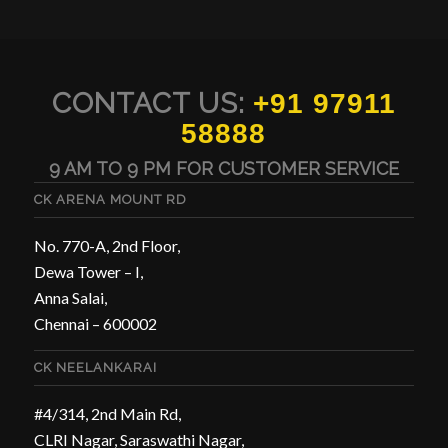
CONTACT US:
+91 97911
58888
9 AM TO 9 PM FOR CUSTOMER SERVICE
CK ARENA MOUNT RD
No. 770-A, 2nd Floor,
Dewa Tower – I,
Anna Salai,
Chennai – 600002
CK NEELANKARAI
#4/314, 2nd Main Rd,
CLRI Nagar, Saraswathi Nagar,