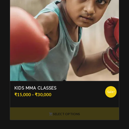
KIDS MMA CLASSES
Sale!
Price
₹
15,000
–
₹
30,000
range:
₹15,000
through
SELECT OPTIONS
₹30,000