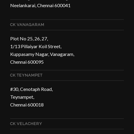
Neelankarai, Chennai 600041
CK VANAGARAM
Plot No 25, 26, 27,
1/13 Pillaiyar Koil Street,
Kuppasamy Nagar, Vanagaram,
Chennai 600095
CK TEYNAMPET
#30, Cenotaph Road,
Teynampet,
Chennai 600018
CK VELACHERY