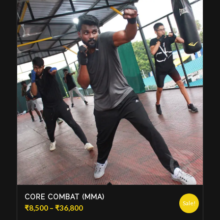
CORE COMBAT (MMA)
Sale!
Price
₹
8,500
–
₹
36,800
range: