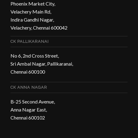
Phoenix Market City,
Velachery Main Rd,
Indira Gandhi Nagar,
Velachery, Chennai 600042
CK PALLIKARANAI
No 6, 2nd Cross Street,
Sri Ambal Nagar, Pallikaranai,
Chennai 600100
CK ANNA NAGAR
B-25 Second Avenue,
Anna Nagar East,
Chennai 600102