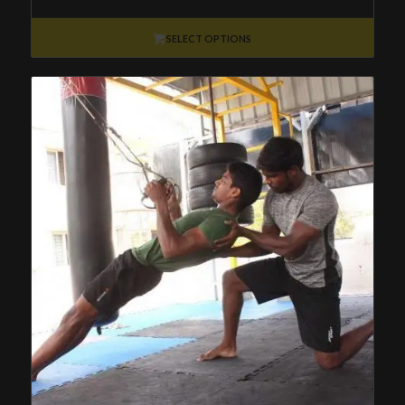
₹8,500
through
SELECT OPTIONS
₹36,800