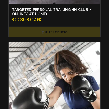
TARGETED PERSONAL TRAINING (IN CLUB /
ONLINE/ AT HOME)
Price
₹
2,000
–
₹
34,190
range:
₹2,000
SELECT OPTIONS
through
₹34,190