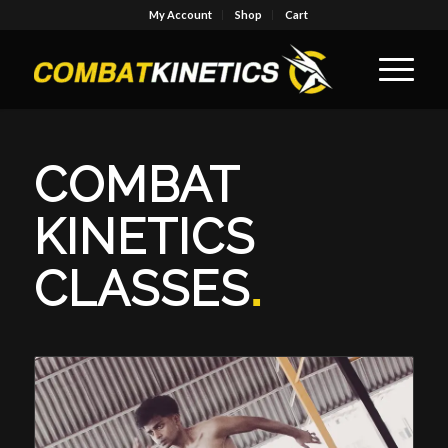
My Account
Shop
Cart
COMBAT
KINETICS
CLASSES
.