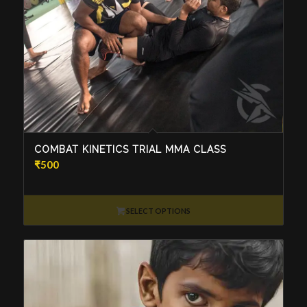
COMBAT KINETICS TRIAL MMA CLASS
₹
500
SELECT OPTIONS