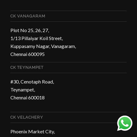
CK VANAGARAM
Plot No 25, 26, 27,
1/13 Pillaiyar Koil Street,
Kuppasamy Nagar, Vanagaram,
Chennai 600095
CK TEYNAMPET
#30, Cenotaph Road,
Teynampet,
Chennai 600018
CK VELACHERY
Phoenix Market City,