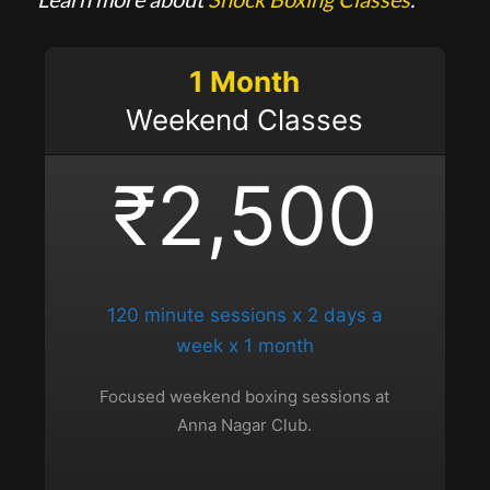
1 Month
Weekend Classes
₹2,500
120 minute sessions x 2 days a
week x 1 month
Focused weekend boxing sessions at
Anna Nagar Club.