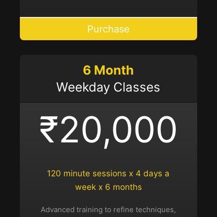
Purchase
6 Month
Weekday Classes
₹20,000
120 minute sessions x 4 days a
week x 6 months
Advanced training to refine techniques,