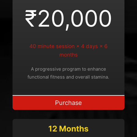
₹20,000
40 minute session × 4 days × 6
months
A progressive program to enhance
functional fitness and overall stamina.
Purchase
12 Months