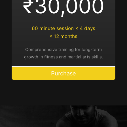
₹30,000
60 minute session × 4 days
× 12 months
Comprehensive training for long-term
growth in fitness and martial arts skills.
Purchase