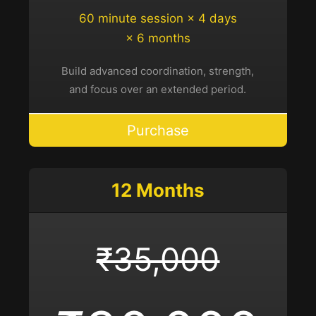
60 minute session × 4 days
× 6 months
Build advanced coordination, strength,
and focus over an extended period.
Purchase
12 Months
₹35,000