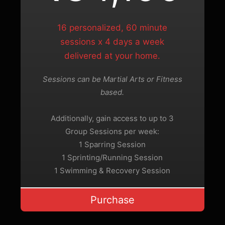
16 personalized, 60 minute
sessions x 4 days a week
delivered at your home.
Sessions can be Martial Arts or Fitness
based.
Additionally, gain access to up to 3
Group Sessions per week:
1 Sparring Session
1 Sprinting/Running Session
1 Swimming & Recovery Session
Purchase