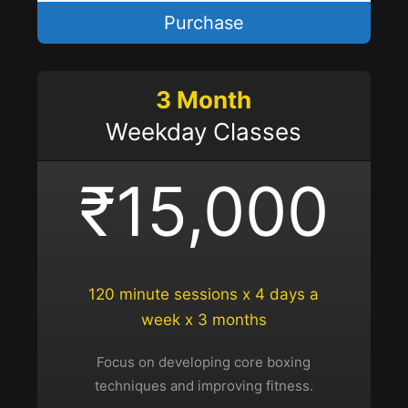
Purchase
3 Month
Weekday Classes
₹15,000
120 minute sessions x 4 days a
week x 3 months
Focus on developing core boxing
techniques and improving fitness.