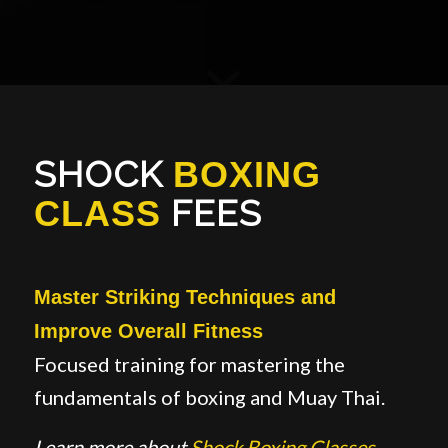
SHOCK
BOXING
FEES
CLASS
Master Striking Techniques and
Improve Overall Fitness
Focused training for mastering the
fundamentals of boxing and Muay Thai.
Learn more about
Sh
o
ck Boxing Classes
.