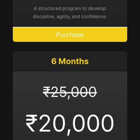
A structured program to develop
discipline, agility, and confidence.
Purchase
6 Months
₹25,000
₹20,000