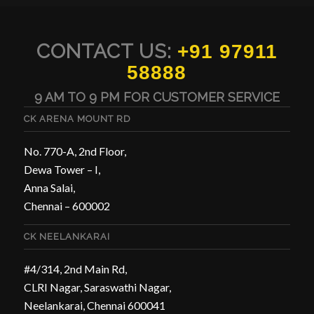
CONTACT US:
+91 97911
58888
9 AM TO 9 PM FOR CUSTOMER SERVICE
CK ARENA MOUNT RD
No. 770-A, 2nd Floor,
Dewa Tower – I,
Anna Salai,
Chennai – 600002
CK NEELANKARAI
#4/314, 2nd Main Rd,
CLRI Nagar, Saraswathi Nagar,
Neelankarai, Chennai 600041