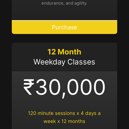
endurance, and agility.
Purchase
12 Month
Weekday Classes
₹30,000
120 minute sessions x 4 days a
week x 12 months