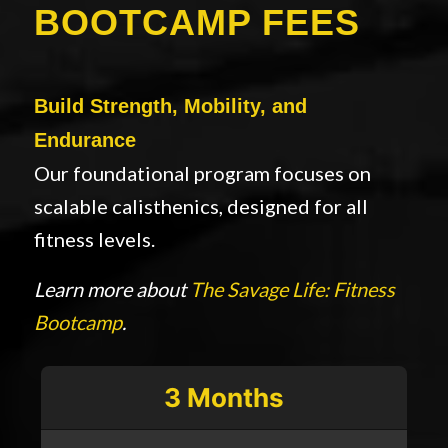
BOOTCAMP FEES
Build Strength, Mobility, and
Endurance
Our foundational program focuses on
scalable calisthenics, designed for all
fitness levels.
Learn more about
The Savage Life: Fitness
Bootcamp
.
3 Months