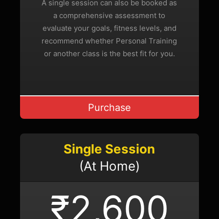
A single session can also be booked as
a comprehensive assessment to
evaluate your goals, fitness levels, and
recommend whether Personal Training
or another class is the best fit for you.
Purchase
Single Session
(At Home)
₹2,600