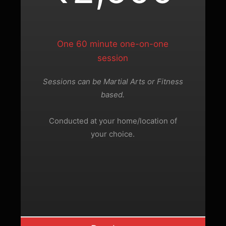
One 60 minute one-on-one
session
Sessions can be Martial Arts or Fitness
based.
Conducted at your home/location of
your choice.