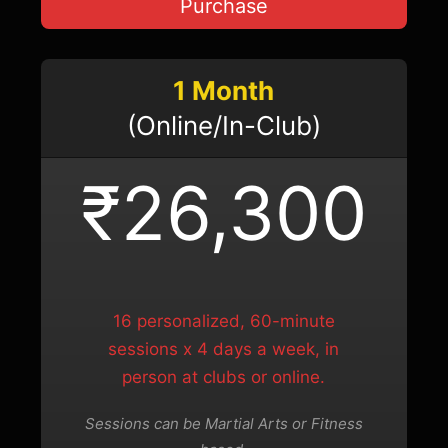
Purchase
1 Month
(Online/In-Club)
₹26,300
16 personalized, 60-minute
sessions x 4 days a week, in
person at clubs or online.
Sessions can be Martial Arts or Fitness