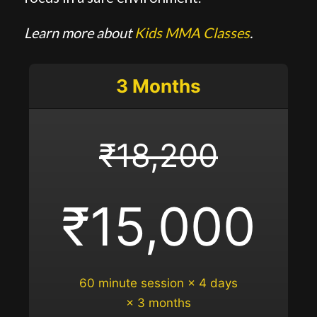
Learn more about
Kids MMA Classes
.
3 Months
₹18,200
₹15,000
60 minute session × 4 days
× 3 months