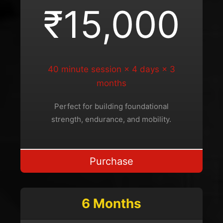
₹15,000
40 minute session × 4 days × 3
months
Perfect for building foundational
strength, endurance, and mobility.
Purchase
6 Months