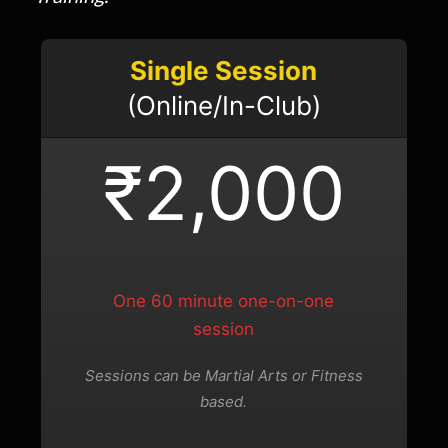
Single Session
(Online/In-Club)
₹2,000
One 60 minute one-on-one
session
Sessions can be Martial Arts or Fitness
based.