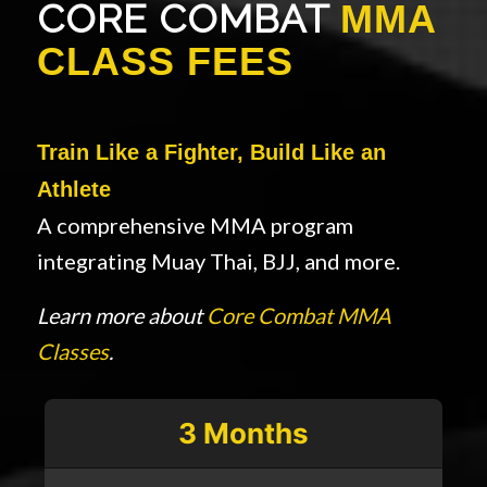
CORE COMBAT
MMA
CLASS FEES
Train Like a Fighter, Build Like an
Athlete
A comprehensive MMA program
integrating Muay Thai, BJJ, and more.
Learn more about
Core Combat MMA
Classes
.
3 Months