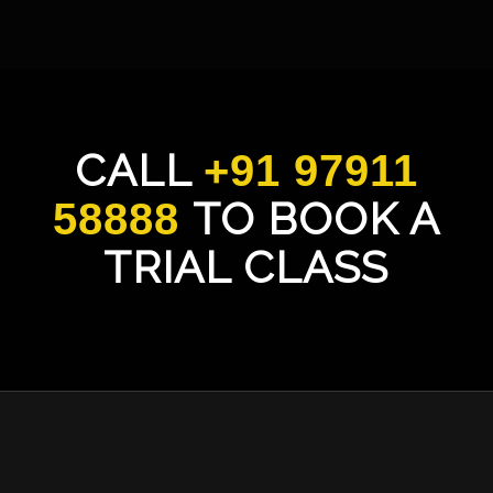
CALL
+91 97911
TO BOOK A
58888
TRIAL CLASS