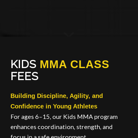
KIDS
MMA CLASS
FEES
Building Discipline, Agility, and
Confidence in Young Athletes
For ages 6–15, our Kids MMA program
enhances coordination, strength, and
focus in a safe environment.