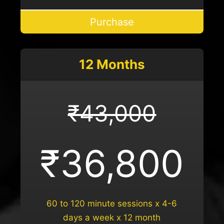
Purchase
12 Months
₹43,000
₹36,800
60 to 120 minute sessions x 4-6
days a week x 12 month