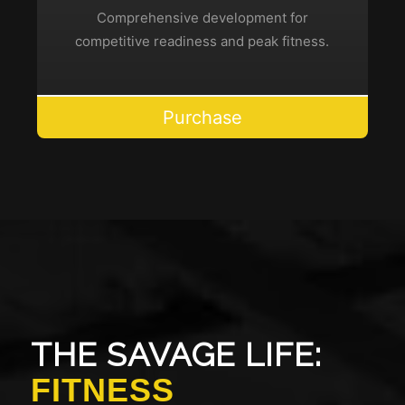
Comprehensive development for
competitive readiness and peak fitness.
Purchase
THE SAVAGE LIFE:
FITNESS