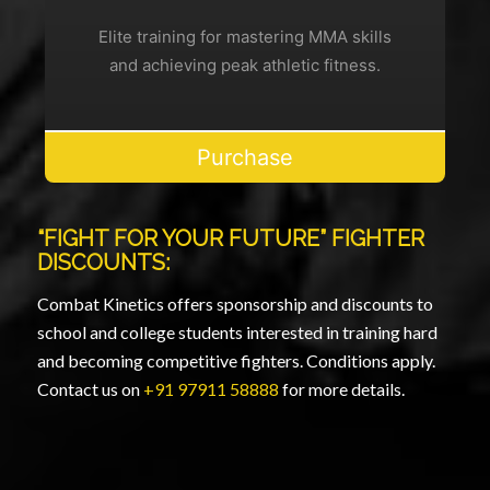
Elite training for mastering MMA skills
and achieving peak athletic fitness.
Purchase
“FIGHT FOR YOUR FUTURE” FIGHTER
DISCOUNTS:
Combat Kinetics offers sponsorship and discounts to
school and college students interested in training hard
and becoming competitive fighters. Conditions apply.
Contact us on
+91 97911 58888
for more details.