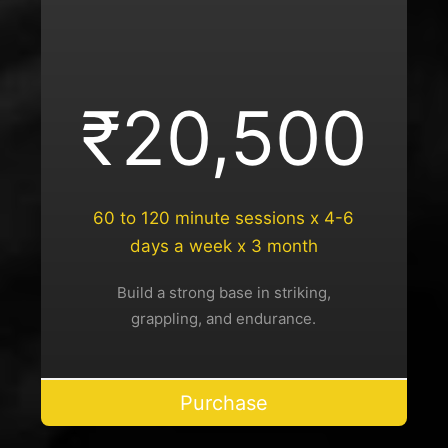
₹20,500
60 to 120 minute sessions x 4-6
days a week x 3 month
Build a strong base in striking,
grappling, and endurance.
Purchase