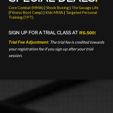
Core Combat (MMA)
|
Shock Boxing
|
The Savage Life
(Fitness Boot Camp)
|
Kids MMA
|
Targeted Personal
Training (TPT)
SIGN UP FOR A
TRIAL CLASS
AT
RS.500!
The trial fee is credited towards
Trial Fee Adjustment:
your registration fee if you sign up after your trial
session.