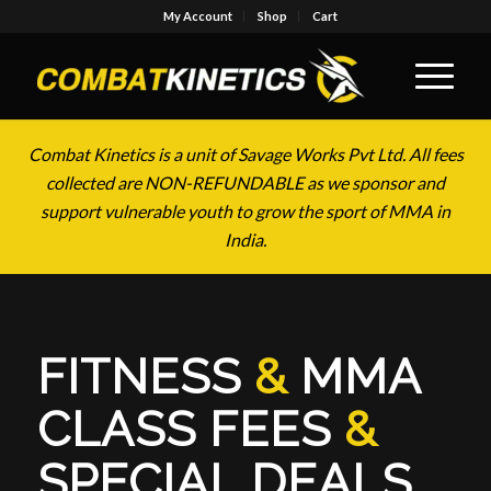
My Account
Shop
Cart
Combat Kinetics is a unit of Savage Works Pvt Ltd. All fees
collected are NON-REFUNDABLE as we sponsor and
support vulnerable youth to grow the sport of MMA in
India.
FITNESS
&
MMA
CLASS FEES
&
SPECIAL DEALS
.