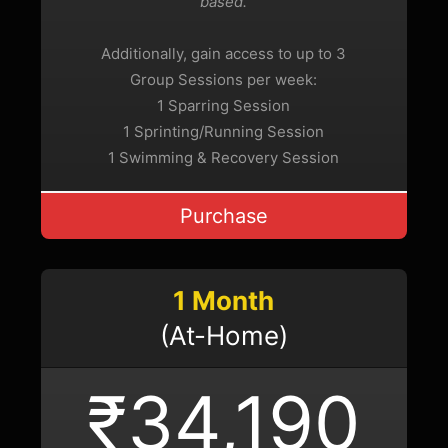
based.
Additionally, gain access to up to 3
Group Sessions per week:
1 Sparring Session
1 Sprinting/Running Session
1 Swimming & Recovery Session
Purchase
1 Month
(At-Home)
₹34,190