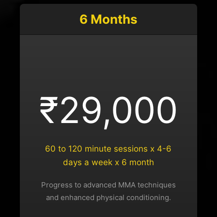
6 Months
₹29,000
60 to 120 minute sessions x 4-6
days a week x 6 month
Progress to advanced MMA techniques
and enhanced physical conditioning.