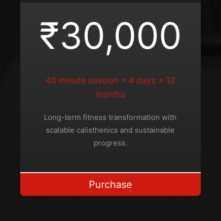
₹30,000
40 minute session × 4 days × 12
months
Long-term fitness transformation with
scalable calisthenics and sustainable
progress.
Purchase