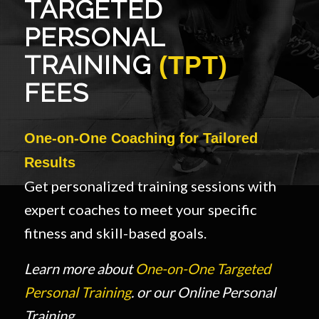
TARGETED
PERSONAL
TRAINING
(TPT)
FEES
One-on-One Coaching for Tailored
Results
Get personalized training sessions with
expert coaches to meet your specific
fitness and skill-based goals.
Learn more about
One-on-One Targeted
Personal Training
. or our Online Personal
Training.