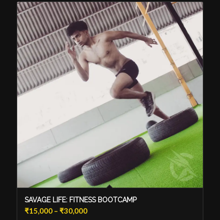
SAVAGE LIFE: FITNESS BOOTCAMP
Price
₹
15,000
–
₹
30,000