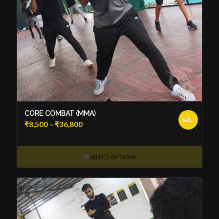
CORE COMBAT (MMA)
Sale!
Price
₹
8,500
–
₹
36,800
range:
₹8,500
through
SELECT OPTIONS
₹36,800