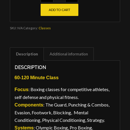
ADD TO CART
SKU:
N/A
Category:
Classes
Description
Additional information
DESCRIPTION
60-120 Minute Class
: Boxing classes for competitive athletes,
Focus
self defense and physical fitness.
: The Guard, Punching & Combos,
Components
Evasion, Footwork, Blocking, Mental
Conditioning, Physical Conditioning, Strategy.
: Olympic Boxing, Pro Boxing.
Systems