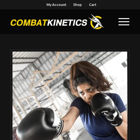
My Account
Shop
Cart