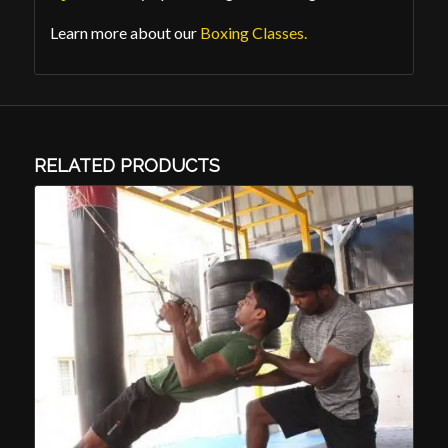
Learn more about our
Boxing Classes.
RELATED PRODUCTS