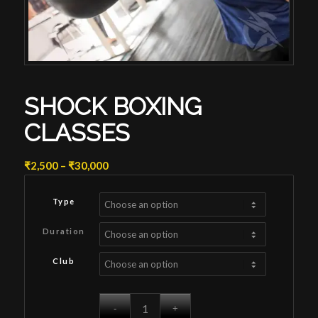
SHOCK BOXING
CLASSES
Price
₹
2,500
–
₹
30,000
range:
₹2,500
Type
through
₹30,000
Duration
Club