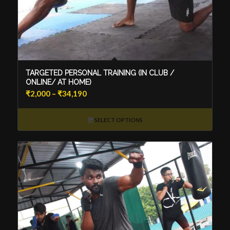
TARGETED PERSONAL TRAINING (IN CLUB /
ONLINE/ AT HOME)
Price
₹
2,000
–
₹
34,190
range:
₹2,000
SELECT OPTIONS
through
₹34,190