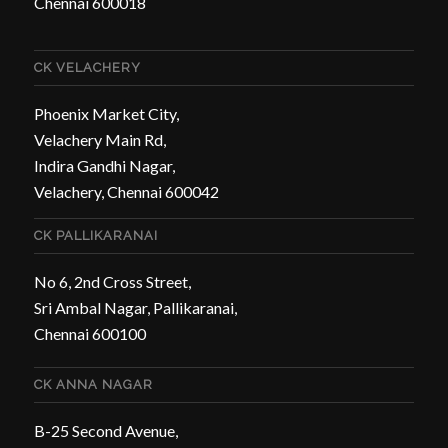
Chennai 600018
CK VELACHERY
Phoenix Market City,
Velachery Main Rd,
Indira Gandhi Nagar,
Velachery, Chennai 600042
CK PALLIKARANAI
No 6, 2nd Cross Street,
Sri Ambal Nagar, Pallikaranai,
Chennai 600100
CK ANNA NAGAR
B-25 Second Avenue,