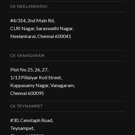
CK NEELANKARAI
#4/314, 2nd Main Rd,
CLRI Nagar, Saraswathi Nagar,
Neelankarai, Chennai 600041
CK VANAGARAM
Plot No 25, 26, 27,
1/13 Pillaiyar Koil Street,
Kuppasamy Nagar, Vanagaram,
Chennai 600095
CK TEYNAMPET
#30, Cenotaph Road,
Teynampet,