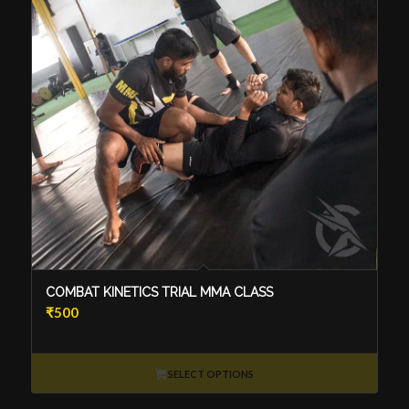
COMBAT KINETICS TRIAL MMA CLASS
₹
500
SELECT OPTIONS