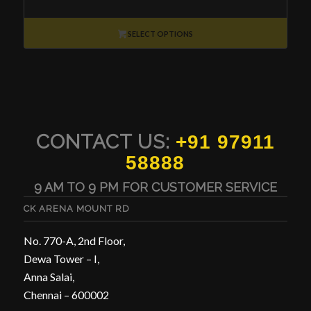
range:
₹15,000
through
SELECT OPTIONS
₹30,000
CONTACT US:
+91 97911
58888
9 AM TO 9 PM FOR CUSTOMER SERVICE
CK ARENA MOUNT RD
No. 770-A, 2nd Floor,
Dewa Tower – I,
Anna Salai,
Chennai – 600002