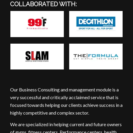
COLLABORATED WITH:
Our Business Consulting and management module is a
very successful and critically acclaimed service that is
focused towards helping our clients achieve success in a
highly competitive and complex sector.
We are specialized in helping current and future owners
of gyms, fitness centers, Performance centers, health