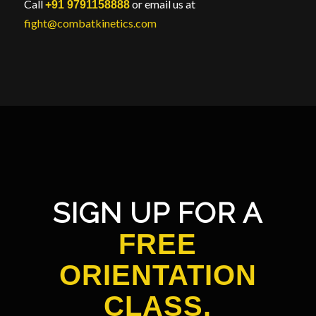
Call
or email us at
+91 9791158888
fight@combatkinetics.com
SIGN UP FOR A
FREE
ORIENTATION
CLASS.