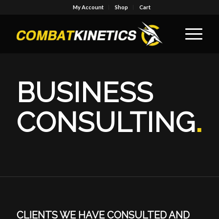
My Account
Shop
Cart
BUSINESS
CONSULTING
.
CLIENTS WE HAVE CONSULTED AND