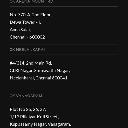
CK ARENA MOUNT RD
No. 770-A, 2nd Floor,
Dewa Tower – I,
Anna Salai,
Chennai – 600002
CK NEELANKARAI
#4/314, 2nd Main Rd,
CLRI Nagar, Saraswathi Nagar,
Neelankarai, Chennai 600041
CK VANAGARAM
Plot No 25, 26, 27,
1/13 Pillaiyar Koil Street,
Kuppasamy Nagar, Vanagaram,