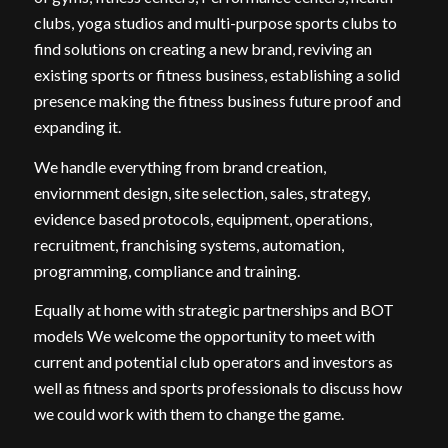
clubs, yoga studios and multi-purpose sports clubs to
find solutions on creating a new brand, reviving an
existing sports or fitness business, establishing a solid
presence making the fitness business future proof and
expanding it.
We handle everything from brand creation,
enviornment design, site selection, sales, strategy,
evidence based protocols, equipment, operations,
recruitment, franchising systems, automation,
programming, compliance and training.
Equally at home with strategic partnerships and BOT
models We welcome the opportunity to meet with
current and potential club operators and investors as
well as fitness and sports professionals to discuss how
we could work with them to change the game.