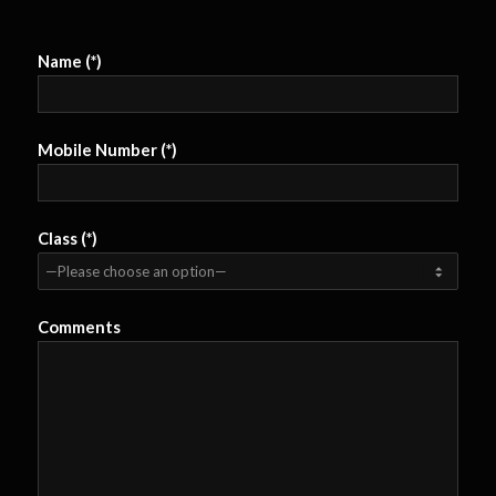
Name (*)
Mobile Number (*)
Class (*)
Comments