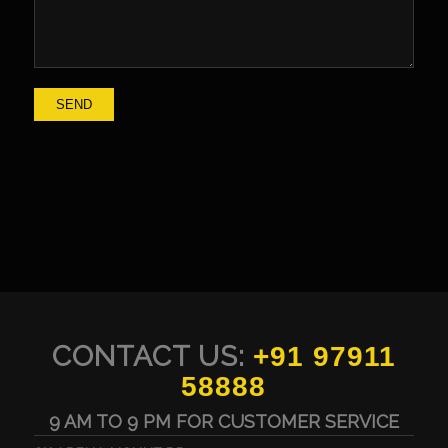
CONTACT US:
+91 97911
58888
9 AM TO 9 PM FOR CUSTOMER SERVICE