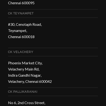
Chennai 600095
CK TEYNAMPET
#30, Cenotaph Road,
Teynampet,
Chennai 600018
CK VELACHERY
Phoenix Market City,
Velachery Main Rd,
Indira Gandhi Nagar,
Velachery, Chennai 600042
CK PALLIKARANAI
No 6, 2nd Cross Street,