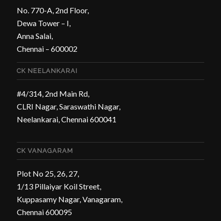
No. 770-A, 2nd Floor,
Dewa Tower – I,
Anna Salai,
Chennai – 600002
CK NEELANKARAI
#4/314, 2nd Main Rd,
CLRI Nagar, Saraswathi Nagar,
Neelankarai, Chennai 600041
CK VANAGARAM
Plot No 25, 26, 27,
1/13 Pillaiyar Koil Street,
Kuppasamy Nagar, Vanagaram,
Chennai 600095