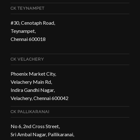
CK TEYNAMPET
#30, Cenotaph Road,
Teynampet,
Chennai 600018
CK VELACHERY
Phoenix Market City,
Velachery Main Rd,
Indira Gandhi Nagar,
Velachery, Chennai 600042
CK PALLIKARANAI
No 6, 2nd Cross Street,
Sri Ambal Nagar, Pallikaranai,