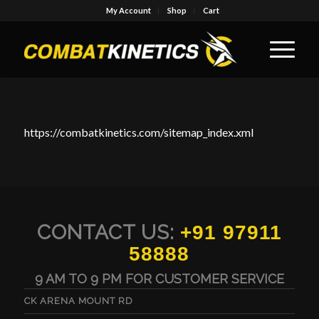
My Account
Shop
Cart
https://combatkinetics.com/sitemap_index.xml
CONTACT US:
+91 97911
58888
9 AM TO 9 PM FOR CUSTOMER SERVICE
CK ARENA MOUNT RD