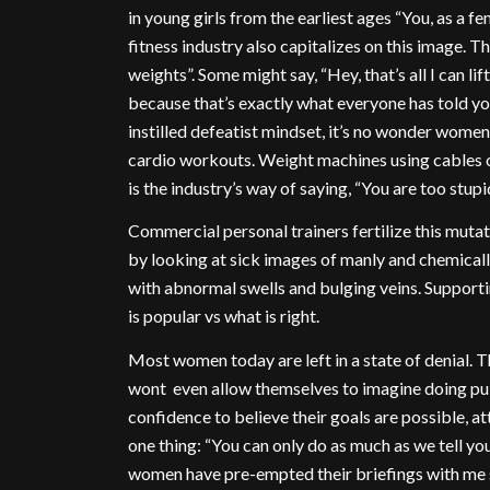
in young girls from the earliest ages “You, as a f
fitness industry also capitalizes on this image. T
weights”. Some might say, “Hey, that’s all I can lift,
because that’s exactly what everyone has told you
instilled defeatist mindset, it’s no wonder women
cardio workouts. Weight machines using cables or
is the industry’s way of saying, “You are too stup
Commercial personal trainers fertilize this mut
by looking at sick images of manly and chemical
with abnormal swells and bulging veins. Supporti
is popular vs what is right.
Most women today are left in a state of denial. T
wont even allow themselves to imagine doing pul
confidence to believe their goals are possible, at
one thing: “You can only do as much as we tell you
women have pre-empted their briefings with me sa