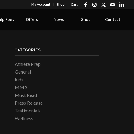
My Account
Shop
Cart
ip Fees
Offers
News
Shop
Contact
CATEGORIES
Athlete Prep
General
kids
MMA
Must Read
Press Release
Testimonials
Wellness