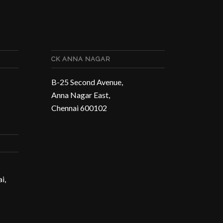
CK ANNA NAGAR
B-25 Second Avenue,
Anna Nagar East,
Chennai 600102
i,