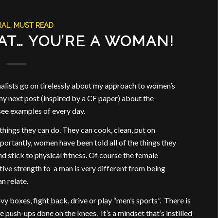
RAL
,
MUST READ
AT… YOU’RE A WOMAN!
nalists go on tirelessly about my approach to women’s
my next post (inspired by a CF paper) about the
see examples of every day.
things they can do. They can cook, clean, put on
rtantly, women have been told all of the things they
nd stick to physical fitness. Of course the female
ative strength to a man is very different from being
an relate.
y boxes, fight back, drive or play “men’s sports”. There is
e push-ups done on the knees. It’s a mindset that’s instilled