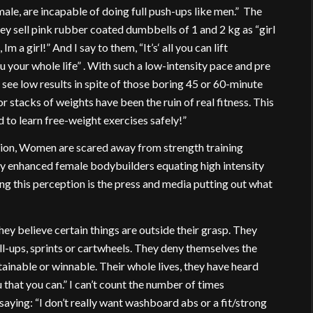
emale, are incapable of doing full push-ups like men.” The
hey sell pink rubber coated dumbbells of 1 and 2 kg as “girl
 Im a girl!” And I say to them, “It’s‘ all you can lift
 your whole life” . With such a low-intensity pace and pre
 see low results in spite of those boring 45 or 60-minute
 stacks of weights have been the ruin of real fitness. This
id to learn free-weight exercises safely!”
ation, Women are scared away from strength training
ly enhanced female bodybuilders equating high intensity
ng this perception is the press and media putting out what
hey believe certain things are outside their grasp. They
l-ups, sprints or cartwheels. They deny themselves the
tainable or winnable. Their whole lives, they have heard
 that you can.” I can’t count the number of times
ying: “I don’t really want washboard abs or a fit/strong