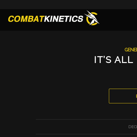
GENE
IT’S ALL
DEC