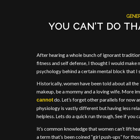
GENE
YOU CAN’T DO TH
After hearing a whole bunch of ignorant traditio
fitness and self defense, I thought I would make 
psychology behind a certain mental block that I 
Historically, women have been told about all the 
makeup, be a mommy and a loving wife. More impo
do. Let’s forget other parallels for now a
cannot
physiology is vastly different but having less rel
helpless. Lets do a quick run through, See if you c
It’s common knowledge that women can’t lift heav
a term that’s been coined “girl push-ups” for thos