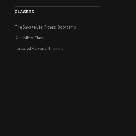
CLASSES
The Savage Life: Fitness Bootcamp
Kids MMA Class
Targeted Personal Training