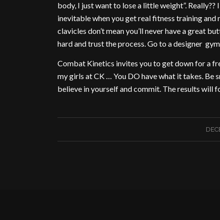
body, I just want to lose a little weight”. Really??
inevitable when you get real fitness training and 
clavicles don’t mean you’ll never have a great but
hard and trust the process. Go to a designer gym 
Combat Kinetics invites you to get down for a free
my girls at CK … You DO have what it takes. Be sm
believe in yourself and commit. The results will f
DECE