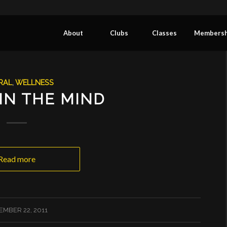
About
Clubs
Classes
Membersh
RAL
,
WELLNESS
 IN THE MIND
Read more
EMBER 22, 2011