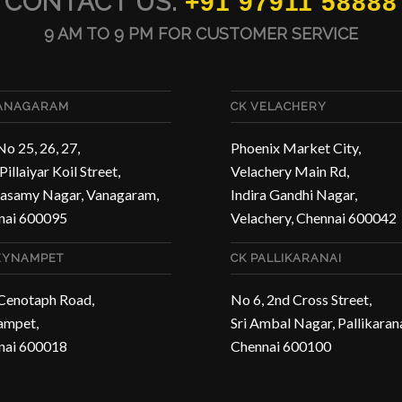
CONTACT US:
+91 97911 58888
9 AM TO 9 PM FOR CUSTOMER SERVICE
VANAGARAM
CK VELACHERY
No 25, 26, 27,
Phoenix Market City,
Pillaiyar Koil Street,
Velachery Main Rd,
asamy Nagar, Vanagaram,
Indira Gandhi Nagar,
nai 600095
Velachery, Chennai 600042
EYNAMPET
CK PALLIKARANAI
 Cenotaph Road,
No 6, 2nd Cross Street,
ampet,
Sri Ambal Nagar, Pallikarana
nai 600018
Chennai 600100