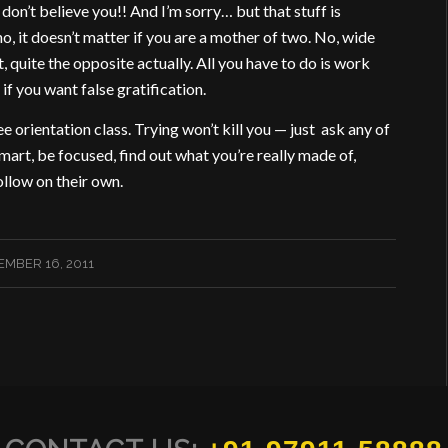
 I don’t believe you!! And I’m sorry… but that stuff is
no, it doesn’t matter if you are a mother of two. No, wide
t, quite the opposite actually. All you have to do is work
if you want false gratification.
 orientation class. Trying won’t kill you — just ask any of
art, be focused, find out what you’re really made of,
ollow on their own.
MBER 16, 2011