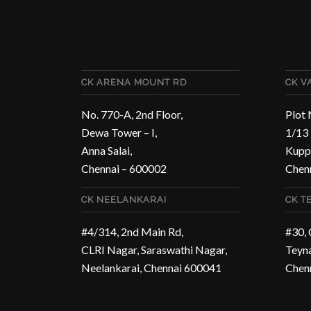
CK ARENA MOUNT RD
CK 
No. 770-A, 2nd Floor,
Plot 
Dewa Tower – I,
1/13 
Anna Salai,
Kupp
Chennai – 600002
Chen
CK NEELANKARAI
CK T
#4/314, 2nd Main Rd,
#30,
CLRI Nagar, Saraswathi Nagar,
Teyn
Neelankarai, Chennai 600041
Chen