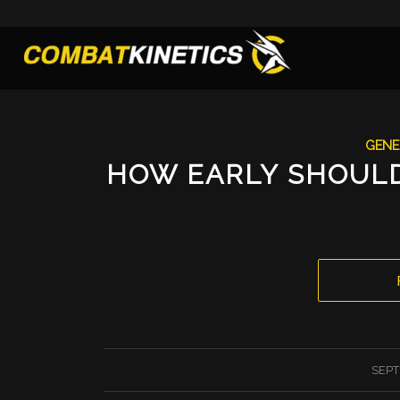
GENE
HOW EARLY SHOULD
SEPT