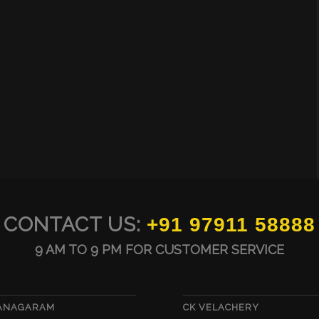
CONTACT US:
+91 97911 58888
9 AM TO 9 PM FOR CUSTOMER SERVICE
VANAGARAM
CK VELACHERY