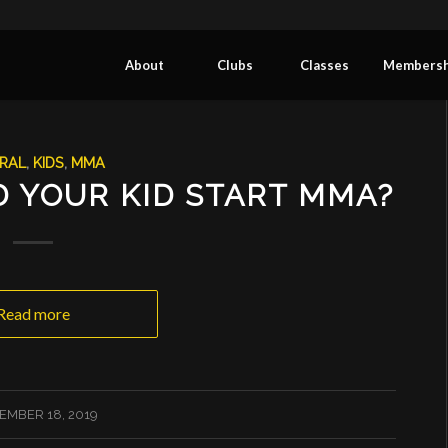
About
Clubs
Classes
Membersh
RAL
,
KIDS
,
MMA
 YOUR KID START MMA?
Read more
EMBER 18, 2019