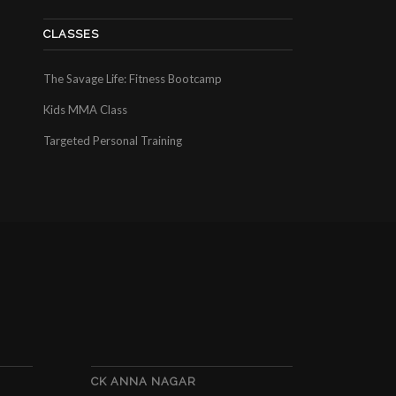
CLASSES
The Savage Life: Fitness Bootcamp
Kids MMA Class
Targeted Personal Training
CK ANNA NAGAR