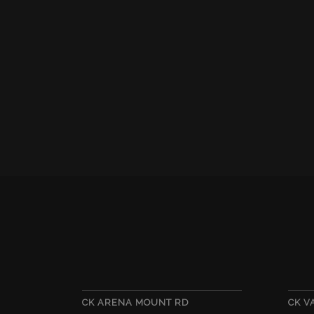
CK ARENA MOUNT RD
CK 