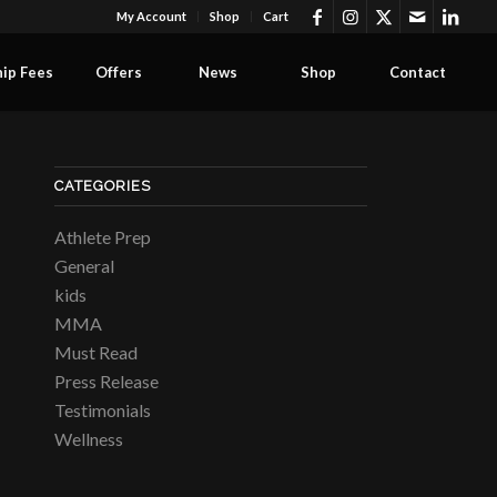
My Account
Shop
Cart
ip Fees
Offers
News
Shop
Contact
CATEGORIES
Athlete Prep
General
kids
MMA
Must Read
Press Release
Testimonials
Wellness