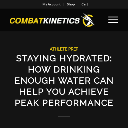
My Account
Shop
Cart
ATHLETE PREP
STAYING HYDRATED:
HOW DRINKING
ENOUGH WATER CAN
HELP YOU ACHIEVE
PEAK PERFORMANCE