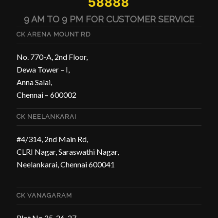
58888
9 AM TO 9 PM FOR CUSTOMER SERVICE
CK ARENA MOUNT RD
No. 770-A, 2nd Floor,
Dewa Tower – I,
Anna Salai,
Chennai – 600002
CK NEELANKARAI
#4/314, 2nd Main Rd,
CLRI Nagar, Saraswathi Nagar,
Neelankarai, Chennai 600041
CK VANAGARAM
Plot No 25, 26, 27,