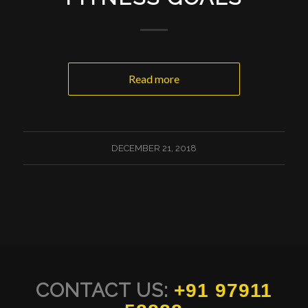
Read more
DECEMBER 21, 2018
CONTACT US:
+91 97911