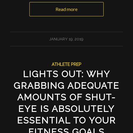
Read more
JANUARY 19, 2019
ATHLETE PREP
LIGHTS OUT: WHY
GRABBING ADEQUATE
AMOUNTS OF SHUT-
EYE IS ABSOLUTELY
ESSENTIAL TO YOUR
FITNESS GOALS