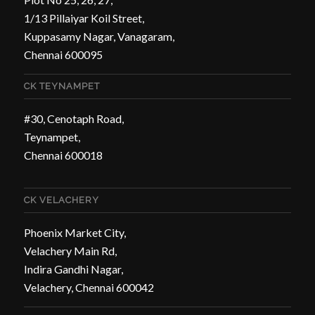
1/13 Pillaiyar Koil Street,
Kuppasamy Nagar, Vanagaram,
Chennai 600095
CK TEYNAMPET
#30, Cenotaph Road,
Teynampet,
Chennai 600018
CK VELACHERY
Phoenix Market City,
Velachery Main Rd,
Indira Gandhi Nagar,
Velachery, Chennai 600042