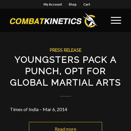
My Account
Shop
Cart
PRESS RELEASE
YOUNGSTERS PACK A
PUNCH, OPT FOR
GLOBAL MARTIAL ARTS
Times of India – Mar 6, 2014
Read more