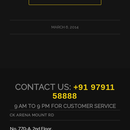
MARCH 6, 2014
CONTACT US:
+91 97911
58888
9 AM TO 9 PM FOR CUSTOMER SERVICE
CK ARENA MOUNT RD
No. 770-A, 2nd Floor,