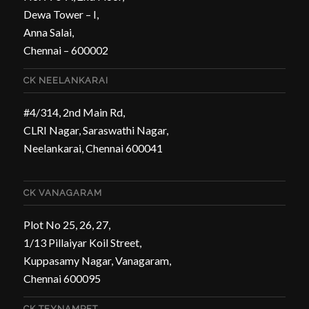
Dewa Tower – I,
Anna Salai,
Chennai – 600002
CK NEELANKARAI
#4/314, 2nd Main Rd,
CLRI Nagar, Saraswathi Nagar,
Neelankarai, Chennai 600041
CK VANAGARAM
Plot No 25, 26, 27,
1/13 Pillaiyar Koil Street,
Kuppasamy Nagar, Vanagaram,
Chennai 600095
CK TEYNAMPET