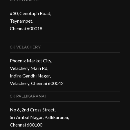
#30, Cenotaph Road,
Teynampet,
Chennai 600018
CK VELACHERY
Phoenix Market City,
Velachery Main Rd,
Indira Gandhi Nagar,
Velachery, Chennai 600042
CK PALLIKARANAI
No 6, 2nd Cross Street,
Sri Ambal Nagar, Pallikaranai,
Chennai 600100