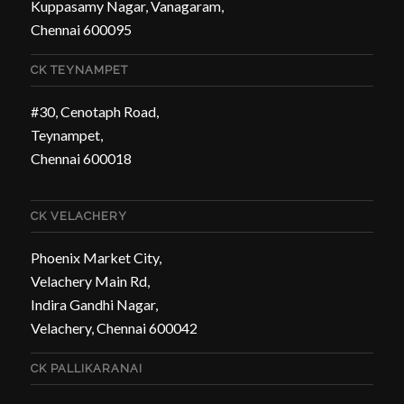
Kuppasamy Nagar, Vanagaram,
Chennai 600095
CK TEYNAMPET
#30, Cenotaph Road,
Teynampet,
Chennai 600018
CK VELACHERY
Phoenix Market City,
Velachery Main Rd,
Indira Gandhi Nagar,
Velachery, Chennai 600042
CK PALLIKARANAI