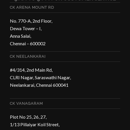
CK ARENA MOUNT RD
No. 770-A, 2nd Floor,
Dewa Tower – I,
Anna Salai,
Chennai – 600002
CK NEELANKARAI
#4/314, 2nd Main Rd,
CLRI Nagar, Saraswathi Nagar,
Neelankarai, Chennai 600041
CK VANAGARAM
Plot No 25, 26, 27,
1/13 Pillaiyar Koil Street,