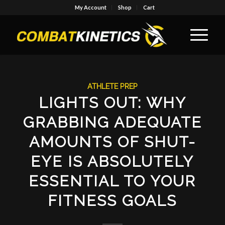
My Account
Shop
Cart
ATHLETE PREP
LIGHTS OUT: WHY
GRABBING ADEQUATE
AMOUNTS OF SHUT-
EYE IS ABSOLUTELY
ESSENTIAL TO YOUR
FITNESS GOALS