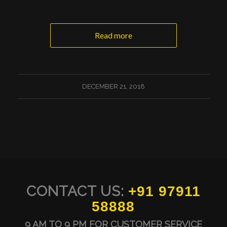
Read more
DECEMBER 21, 2018
CONTACT US:
+91 97911
58888
9 AM TO 9 PM FOR CUSTOMER SERVICE