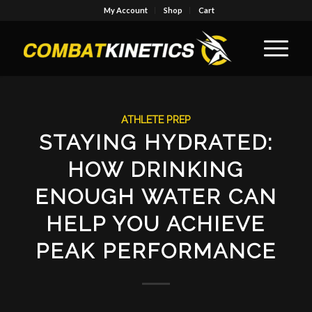
My Account
Shop
Cart
ATHLETE PREP
STAYING HYDRATED:
HOW DRINKING
ENOUGH WATER CAN
HELP YOU ACHIEVE
PEAK PERFORMANCE