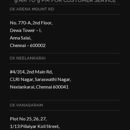
9 AM TO 9 PM FOR CUSTOMER SERVICE
CK ARENA MOUNT RD
No. 770-A, 2nd Floor,
Dewa Tower – I,
Anna Salai,
Chennai – 600002
CK NEELANKARAI
#4/314, 2nd Main Rd,
CLRI Nagar, Saraswathi Nagar,
Neelankarai, Chennai 600041
CK VANAGARAM
Plot No 25, 26, 27,
1/13 Pillaiyar Koil Street,