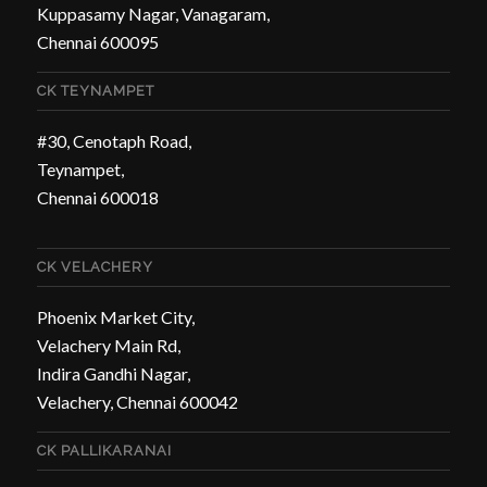
Kuppasamy Nagar, Vanagaram,
Chennai 600095
CK TEYNAMPET
#30, Cenotaph Road,
Teynampet,
Chennai 600018
CK VELACHERY
Phoenix Market City,
Velachery Main Rd,
Indira Gandhi Nagar,
Velachery, Chennai 600042
CK PALLIKARANAI