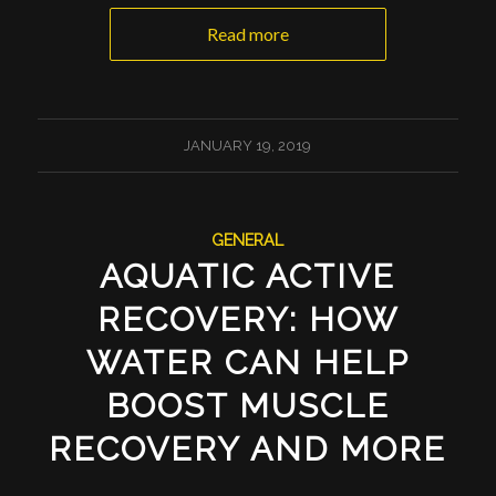
Read more
JANUARY 19, 2019
GENERAL
AQUATIC ACTIVE
RECOVERY: HOW
WATER CAN HELP
BOOST MUSCLE
RECOVERY AND MORE