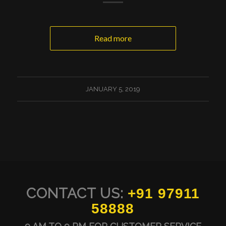
Read more
JANUARY 5, 2019
CONTACT US:
+91 97911
58888