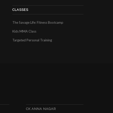
CLASSES
The Savage Life: Fitness Bootcamp
Kids MMA Class
Targeted Personal Training
CK ANNA NAGAR