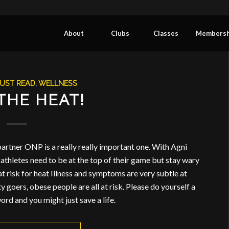
About
Clubs
Classes
Membersh
UST READ
,
WELLNESS
THE HEAT!
 partner ONP is a really really important one. With Agni
athletes need to be at the top of their game but stay wary
 at risk for heat Illness and symptoms are very subtle at
rty goers, obese people are all at risk. Please do yourself a
ord and you might just save a life.