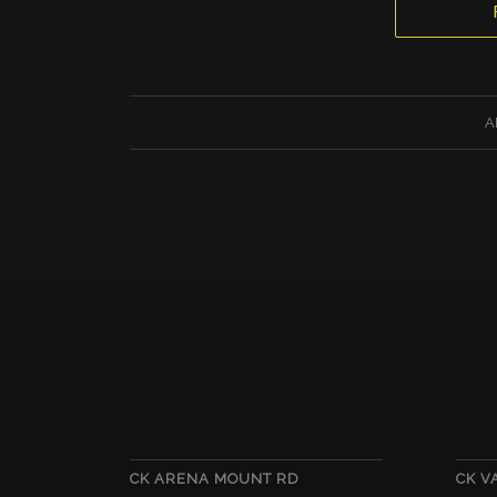
A
CK ARENA MOUNT RD
CK 