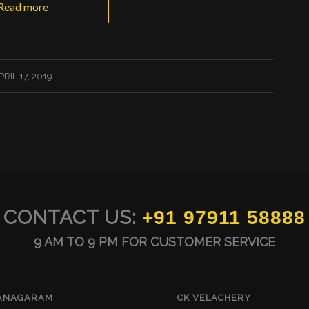
Read more
PRIL 17, 2019
CONTACT US:
+91 97911 58888
9 AM TO 9 PM FOR CUSTOMER SERVICE
VANAGARAM
CK VELACHERY