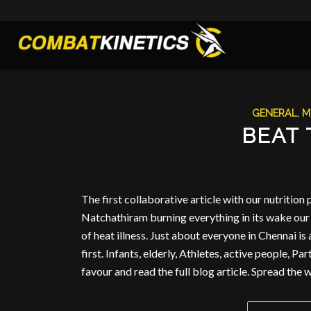
GENERAL
,
M
BEAT 
The first collaborative article with our nutrition
Natchathiram burning everything in its wake our 
of heat illness. Just about everyone in Chennai is
first. Infants, elderly, Athletes, active people, Pa
favour and read the full blog article. Spread the w