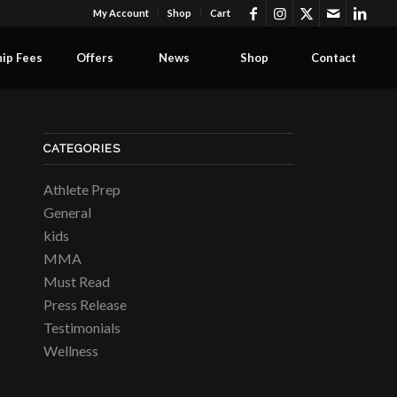
My Account
Shop
Cart
ip Fees
Offers
News
Shop
Contact
CATEGORIES
Athlete Prep
General
kids
MMA
Must Read
Press Release
Testimonials
Wellness