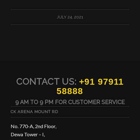
JULY 24, 2021
CONTACT US:
+91 97911
58888
9 AM TO 9 PM FOR CUSTOMER SERVICE
CK ARENA MOUNT RD
No. 770-A, 2nd Floor,
Dewa Tower – I,