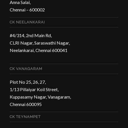
Anna Salai,
Chennai – 600002
CK NEELANKARAI
#4/314, 2nd Main Rd,
CLRI Nagar, Saraswathi Nagar,
Neelankarai, Chennai 600041
CK VANAGARAM
Plot No 25, 26, 27,
1/13 Pillaiyar Koil Street,
Kuppasamy Nagar, Vanagaram,
Chennai 600095
CK TEYNAMPET