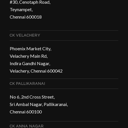
#30, Cenotaph Road,
Teynampet,
Chennai 600018
CK VELACHERY
Phoenix Market City,
Velachery Main Rd,
Indira Gandhi Nagar,
Velachery, Chennai 600042
CK PALLIKARANAI
No 6, 2nd Cross Street,
Sri Ambal Nagar, Pallikaranai,
Chennai 600100
CK ANNA NAGAR