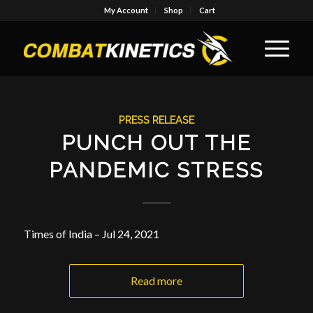
My Account
Shop
Cart
PRESS RELEASE
PUNCH OUT THE
PANDEMIC STRESS
Times of India – Jul 24, 2021
Read more