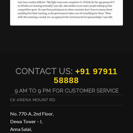
CONTACT US:
+91 97911
58888
9 AM TO 9 PM FOR CUSTOMER SERVICE
CK ARENA MOUNT RD
No. 770-A, 2nd Floor,
Dewa Tower – I,
Anna Salai,