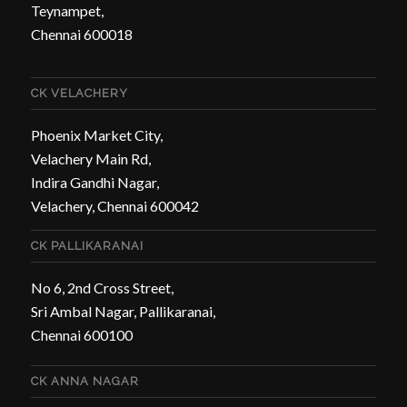
Teynampet,
Chennai 600018
CK VELACHERY
Phoenix Market City,
Velachery Main Rd,
Indira Gandhi Nagar,
Velachery, Chennai 600042
CK PALLIKARANAI
No 6, 2nd Cross Street,
Sri Ambal Nagar, Pallikaranai,
Chennai 600100
CK ANNA NAGAR