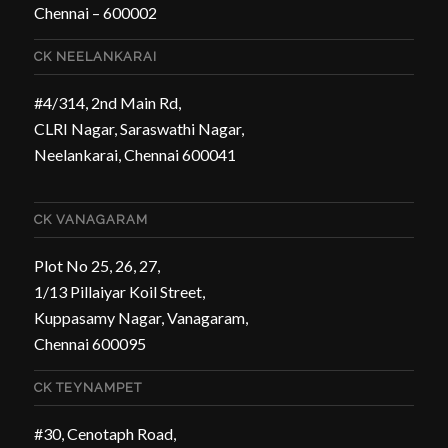
Chennai – 600002
CK NEELANKARAI
#4/314, 2nd Main Rd,
CLRI Nagar, Saraswathi Nagar,
Neelankarai, Chennai 600041
CK VANAGARAM
Plot No 25, 26, 27,
1/13 Pillaiyar Koil Street,
Kuppasamy Nagar, Vanagaram,
Chennai 600095
CK TEYNAMPET
#30, Cenotaph Road,