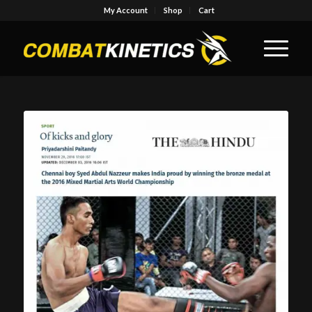
My Account
Shop
Cart