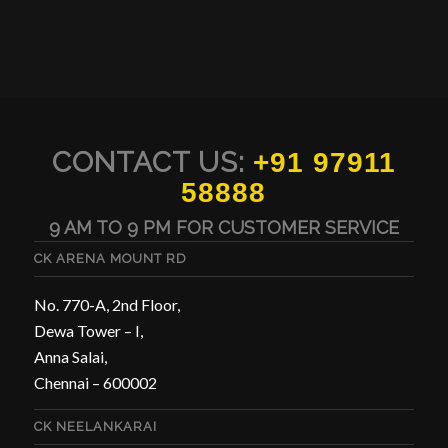
CONTACT US:
+91 97911
58888
9 AM TO 9 PM FOR CUSTOMER SERVICE
CK ARENA MOUNT RD
No. 770-A, 2nd Floor,
Dewa Tower – I,
Anna Salai,
Chennai – 600002
CK NEELANKARAI