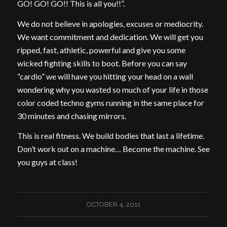
GO! GO! GO!! This is all you!!”.
We do not believe in apologies, excuses or mediocrity.
We want commitment and dedication. We will get you
ripped, fast, athletic, powerful and give you some
wicked fighting skills to boot. Before you can say
“cardio” we will have you hitting your head on a wall
wondering why you wasted so much of your life in those
color coded techno gyms running in the same place for
30 minutes and chasing mirrors.
This is real fitness. We build bodies that last a lifetime.
Don’t work out on a machine… Become the machine. See
you guys at class!
OCTOBER 4, 2011