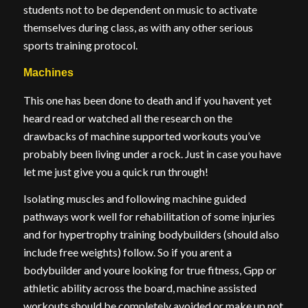
students not to be dependent on music to activate
themselves during class, as with any other serious
sports training protocol.
Machines
This one has been done to death and if you havent yet
heard read or watched all the research on the
drawbacks of machine supported workouts you’ve
probably been living under a rock. Just in case you have
let me just give you a quick run through!
Isolating muscles and following machine guided
pathways work well for rehabilitation of some injuries
and for hypertrophy training bodybuilders (should also
include free weights) follow. So if you arent a
bodybuilder and youre looking for true fitness, Gpp or
athletic ability across the board, machine assisted
workouts should be completely avoided or make up not