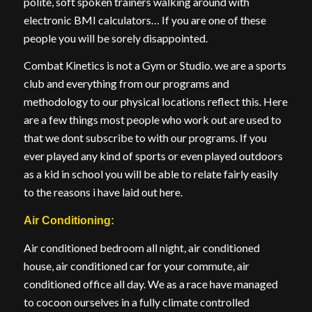
polite, soft spoken trainers walking around with
electronic BMI calculators… If you are one of these
people you will be sorely disappointed.
Combat Kinetics is not a Gym or Studio. we are a sports
club and everything from our programs and
methodology to our physical locations reflect this. Here
are a few things most people who work out are used to
that we dont subscribe to with our programs. If you
ever played any kind of sports or even played outdoors
as a kid in school you will be able to relate fairly easily
to the reasons i have laid out here.
Air Conditioning:
Air conditioned bedroom all night, air conditioned
house, air conditioned car for your commute, air
conditioned office all day. We as a race have managed
to cocoon ourselves in a fully climate controlled