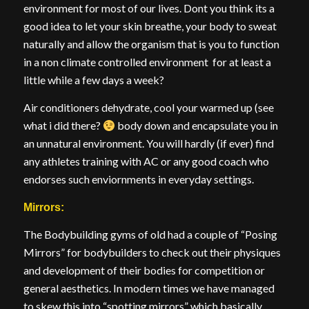
environment for most of our lives. Dont you think its a
good idea to let your skin breathe, your body to sweat
naturally and allow the organism that is you to function
in a non climate controlled environment for at least a
little while a few days a week?
Air conditioners dehydrate, cool your warmed up (see
what i did there?
body down and encapsulate you in
an unnatural environment. You will hardly (if ever) find
any athletes training with AC or any good coach who
endorses such enviornments in everyday settings.
Mirrors:
The Bodybuilding gyms of old had a couple of “Posing
Mirrors” for bodybuilders to check out their physiques
and development of their bodies for competition or
general aesthetics. In modern times we have managed
to skew this into “spotting mirrors” which basically