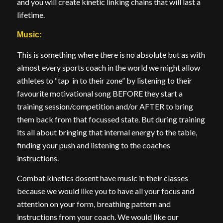
and you will create kinetic linking chains that will last a
lifetime.
Music:
This is something where there is no absolute but as with
almost every sports coach in the world we might allow
athletes to “tap in to their zone” by listening to their
favourite motivational song BEFORE they start a
training session/competition and/or AFTER to bring
them back from that focussed state. But during training
its all about bringing that internal energy to the table,
finding your push and listening to the coaches
instructions.
Combat kinetics dosent have music in their classes
because we would like you to have all your focus and
attention on your form, breathing pattern and
instructions from your coach. We would like our