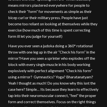
means mirrors plastered everywhere for people to
check their “form” for movements as simple as their
bicep curl or their military press. People have just
become too reliant on looking at themselves while they
exercise (how much of this time is spent correcting
form ill let you judge for yourself)
Have you ever seen a judoka doing a 360* rotational
throw with one leg up in the air “Check his form” in the
mirror?Have you seen a sprinter who explodes off the
block with every single muscle in his body working
explosively with perfect alignment “Check his form”
using a mirror? Gymnastics? Yoga? Bharatanatyam?
Yeah I thought as much! Do you know why this isnt the
case here? Simple… Its because they learn to effectively
tap into their neuromuscular connect, “feel” the proper
form and correct themselves. Focus on the right things