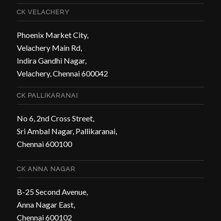
CK VELACHERY
Phoenix Market City,
Velachery Main Rd,
Indira Gandhi Nagar,
Velachery, Chennai 600042
CK PALLIKARANAI
No 6, 2nd Cross Street,
Sri Ambal Nagar, Pallikaranai,
Chennai 600100
CK ANNA NAGAR
B-25 Second Avenue,
Anna Nagar East,
Chennai 600102