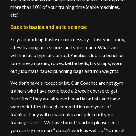
more than 10% of your training time (cable machines,
etc).
Back to basics and solid science:
So yeah, nothing flashy or unnecessary… Just your body,
a few training accessories and your coach. What you
will find at a typical Combat Kinetics club is a bunch of
lorry tires, mooring ropes, kettle bells, trx straps, worn
out judo mats, taped punching bags and iron weights.
We don’t have a receptionist. Our Coaches are not gym
trainers who have completed a 2 week course to get
“certified”, they are all superb martial artists and have
won their titles through competition and years of
training. They will remain calm and quiet until your
training starts… We have found “madam please see if
you can try one more” doesn’t work as well as “10 more!