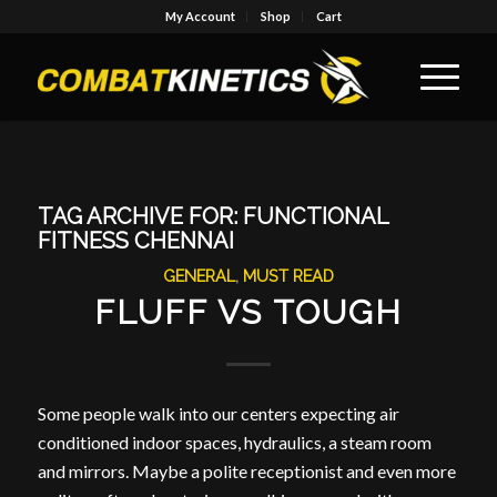
My Account
Shop
Cart
TAG ARCHIVE FOR:
FUNCTIONAL
FITNESS CHENNAI
GENERAL
,
MUST READ
FLUFF VS TOUGH
Some people walk into our centers expecting air
conditioned indoor spaces, hydraulics, a steam room
and mirrors. Maybe a polite receptionist and even more