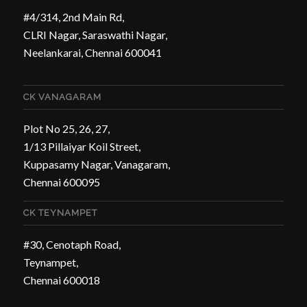
#4/314, 2nd Main Rd,
CLRI Nagar, Saraswathi Nagar,
Neelankarai, Chennai 600041
CK VANAGARAM
Plot No 25, 26, 27,
1/13 Pillaiyar Koil Street,
Kuppasamy Nagar, Vanagaram,
Chennai 600095
CK TEYNAMPET
#30, Cenotaph Road,
Teynampet,
Chennai 600018