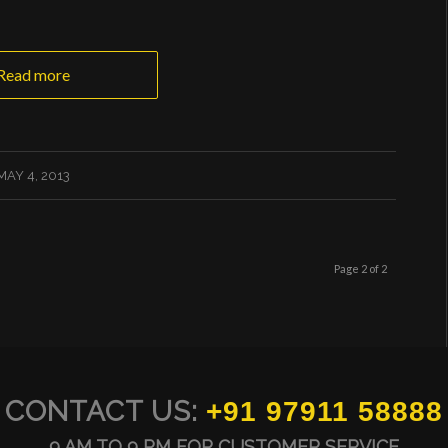
Read more
MAY 4, 2013
Page 2 of 2
CONTACT US:
+91 97911 58888
9 AM TO 9 PM FOR CUSTOMER SERVICE