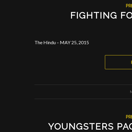
PR
FIGHTING FO
The Hindu – MAY 25, 2015
M
PR
YOUNGSTERS PAC