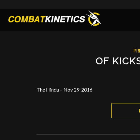
PR
OF KICK
The Hindu – Nov 29, 2016