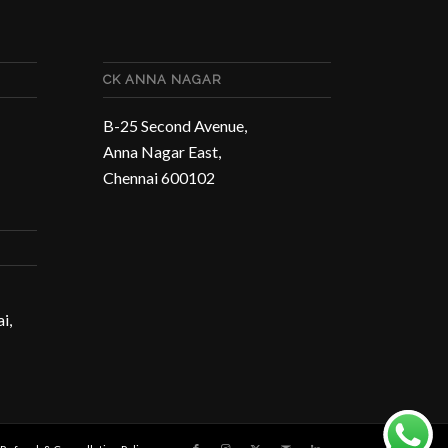
CK ANNA NAGAR
B-25 Second Avenue,
Anna Nagar East,
Chennai 600102
i,