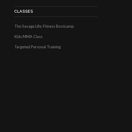
CLASSES
The Savage Life: Fitness Bootcamp
Kids MMA Class
Targeted Personal Training