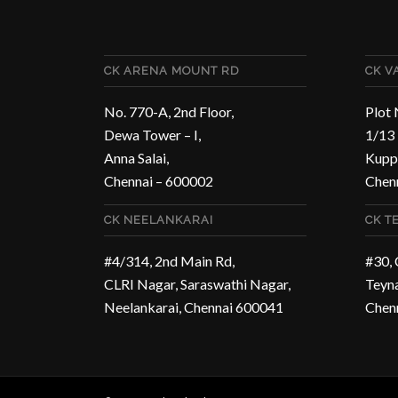
CK ARENA MOUNT RD
CK 
No. 770-A, 2nd Floor,
Plot 
Dewa Tower – I,
1/13 
Anna Salai,
Kupp
Chennai – 600002
Chen
CK NEELANKARAI
CK T
#4/314, 2nd Main Rd,
#30,
CLRI Nagar, Saraswathi Nagar,
Teyn
Neelankarai, Chennai 600041
Chen