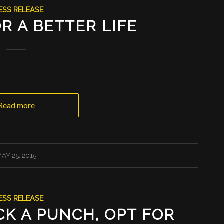
ESS RELEASE
R A BETTER LIFE
Read more
AY 25, 2015
ESS RELEASE
K A PUNCH, OPT FOR