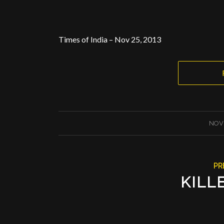
Times of India – Nov 25, 2013
NOVE
PR
KILL