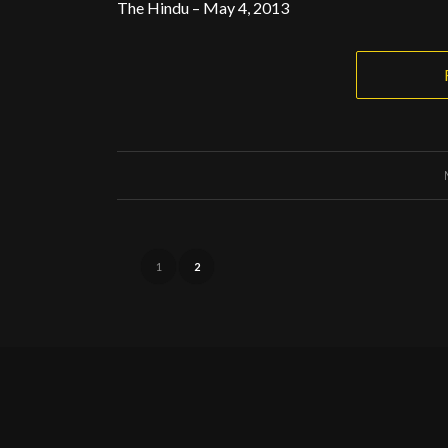
The Hindu – May 4, 2013
1
2