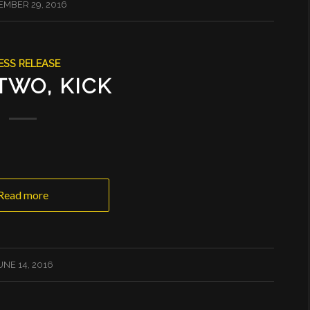
MBER 29, 2016
ESS RELEASE
TWO, KICK
Read more
UNE 14, 2016