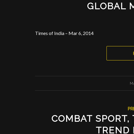
GLOBAL 
Times of India – Mar 6, 2014
M
PR
COMBAT SPORT, 
TREND 