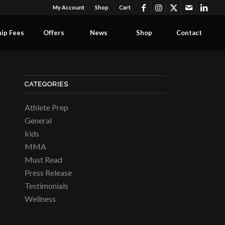
My Account
Shop
Cart
ip Fees
Offers
News
Shop
Contact
CATEGORIES
Athlete Prep
General
kids
MMA
Must Read
Press Release
Testimonials
Wellness