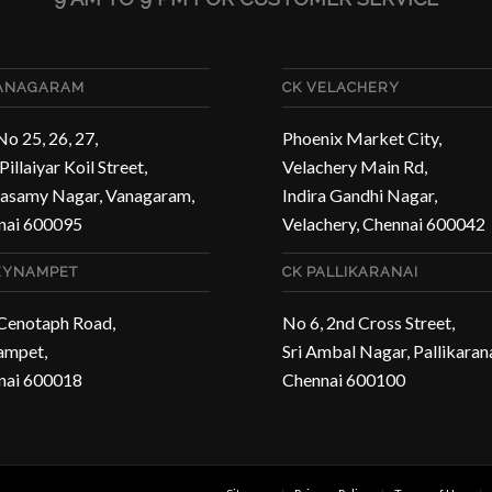
VANAGARAM
CK VELACHERY
No 25, 26, 27,
Phoenix Market City,
Pillaiyar Koil Street,
Velachery Main Rd,
asamy Nagar, Vanagaram,
Indira Gandhi Nagar,
nai 600095
Velachery, Chennai 600042
EYNAMPET
CK PALLIKARANAI
 Cenotaph Road,
No 6, 2nd Cross Street,
ampet,
Sri Ambal Nagar, Pallikarana
nai 600018
Chennai 600100