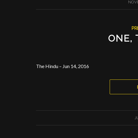
NOVE
PR
ONE, 
The Hindu – Jun 14, 2016
J