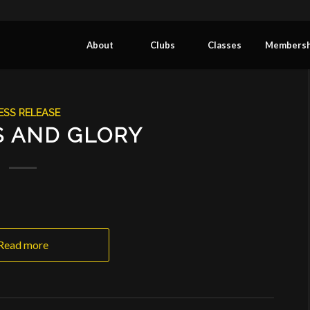
About
Clubs
Classes
Membersh
ESS RELEASE
S AND GLORY
Read more