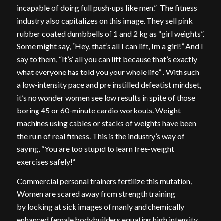
incapable of doing full push-ups like men.” The fitness
industry also capitalizes on this image. They sell pink
rubber coated dumbbells of 1 and 2 kg as “girl weights”.
Some might say, “Hey, that’s all I can lift, Im a girl!” And I
say to them, “It’s‘ all you can lift because that’s exactly
what everyone has told you your whole life” . With such
a low-intensity pace and pre instilled defeatist mindset,
it’s no wonder women see low results in spite of those
boring 45 or 60-minute cardio workouts. Weight
machines using cables or stacks of weights have been
the ruin of real fitness. This is the industry’s way of
saying, “You are too stupid to learn free-weight
exercises safely!”
Commercial personal trainers fertilize this mutation,
Women are scared away from strength training
by looking at sick images of manly and chemically
enhanced female bodybuilders equating high intensity