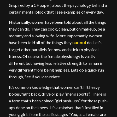
(inspired by a CF paper) about the psychology behind a
certain mental block that I see examples of every day.
Historically, women have been told about all the things
they can do. They can cook, clean, put on makeup, be a
mommy and a loving wife. More importantly, women
have been told all of the things they
do. Let’s
cannot
forget other parallels for now and stick to physical
fitness. Of course the female physiology is vastly
different but having less relative strength to a man is
very different from being helpless. Lets do a quick run
through, See if you can relate.
It’s common knowledge that women can’t lift heavy
boxes, fight back, drive or play “men’s sports”. There is
a term that’s been coined “girl push-ups” for those push-
ups done on the knees. It’s a mindset that’s instilled in
young girls from the earliest ages “You, as a female, are