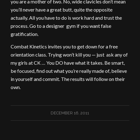
you are a mother of two. No, wide clavicles don’t mean
you’ll never have a great butt, quite the opposite
actually. All you have to do is work hard and trust the
process. Go to a designer gym if you want false
gratification.
Combat Kinetics invites you to get down for a free
orientation class. Trying won’t kill you — just ask any of
my girls at CK … You DO have what it takes. Be smart,
be focused, find out what you’re really made of, believe
in yourself and commit. The results will follow on their
own.
DECEMBER 16, 2011