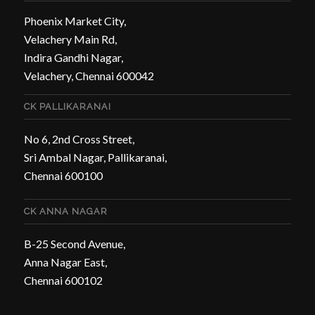
Phoenix Market City,
Velachery Main Rd,
Indira Gandhi Nagar,
Velachery, Chennai 600042
CK PALLIKARANAI
No 6, 2nd Cross Street,
Sri Ambal Nagar, Pallikaranai,
Chennai 600100
CK ANNA NAGAR
B-25 Second Avenue,
Anna Nagar East,
Chennai 600102