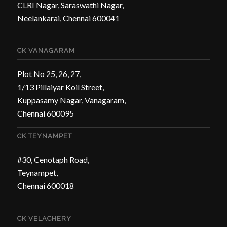
CLRI Nagar, Saraswathi Nagar,
Neelankarai, Chennai 600041
CK VANAGARAM
Plot No 25, 26, 27,
1/13 Pillaiyar Koil Street,
Kuppasamy Nagar, Vanagaram,
Chennai 600095
CK TEYNAMPET
#30, Cenotaph Road,
Teynampet,
Chennai 600018
CK VELACHERY