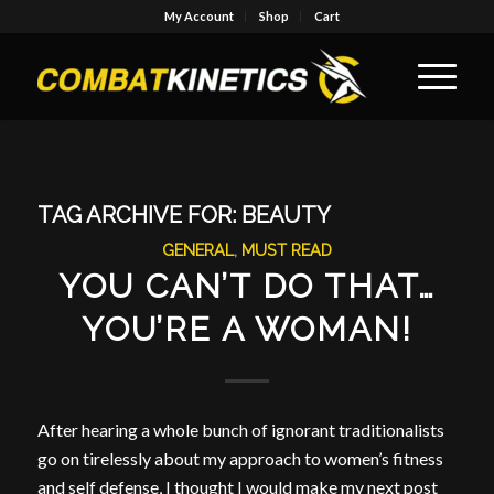
My Account
Shop
Cart
TAG ARCHIVE FOR:
BEAUTY
GENERAL
,
MUST READ
YOU CAN’T DO THAT…
YOU’RE A WOMAN!
After hearing a whole bunch of ignorant traditionalists
go on tirelessly about my approach to women’s fitness
and self defense, I thought I would make my next post