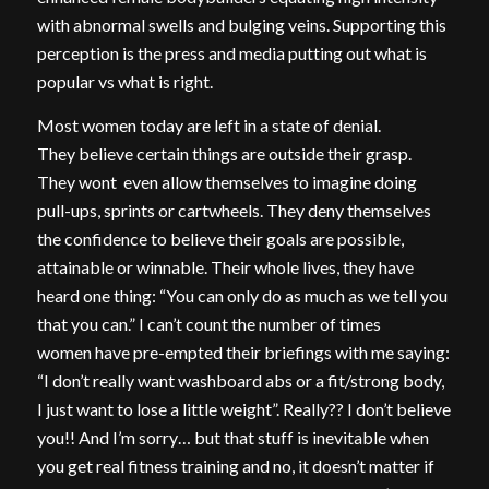
with abnormal swells and bulging veins. Supporting this
perception is the press and media putting out what is
popular vs what is right.
Most women today are left in a state of denial.
They believe certain things are outside their grasp.
They wont even allow themselves to imagine doing
pull-ups, sprints or cartwheels. They deny themselves
the confidence to believe their goals are possible,
attainable or winnable. Their whole lives, they have
heard one thing: “You can only do as much as we tell you
that you can.” I can’t count the number of times
women have pre-empted their briefings with me saying:
“I don’t really want washboard abs or a fit/strong body,
I just want to lose a little weight”. Really?? I don’t believe
you!! And I’m sorry… but that stuff is inevitable when
you get real fitness training and no, it doesn’t matter if