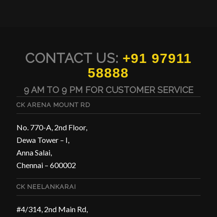
CONTACT US:
+91 97911
58888
9 AM TO 9 PM FOR CUSTOMER SERVICE
CK ARENA MOUNT RD
No. 770-A, 2nd Floor,
Dewa Tower – I,
Anna Salai,
Chennai – 600002
CK NEELANKARAI
#4/314, 2nd Main Rd,