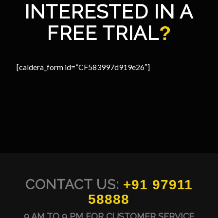
INTERESTED IN A
FREE TRIAL
?
[caldera_form id=”CF583997d919e26″]
CONTACT US:
+91 97911
58888
9 AM TO 9 PM FOR CUSTOMER SERVICE