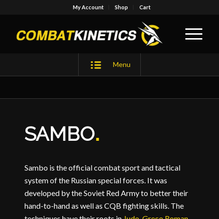
My Account
Shop
Cart
Menu
SAMBO
.
Sambo is the official combat sport and tactical
system of the Russian special forces. It was
developed by the Soviet Red Army to better their
hand-to-hand as well as CQB fighting skills. The
techniques have their roots in
Judo
,
Greco Roman