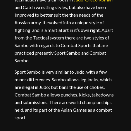
and Catch wrestling styles, but also have been
improved to better suit the then needs of the
Russian army. It evolved into a unique style of
fighting, and is a martial art in it’s own right. Apart
from the Tactical system there are two styles of
Sambo with regards to Combat Sports that are
practiced presently Sport Sambo and Combat
Sambo.
Sport Sambo is very similar to Judo, with a few
minor differences. Sambo allows leg locks, which
are illegal in Judo; but bans the use of chokes.
Combat Sambo allows punches, kicks, takedowns
and submissions. There are world championships
held, and its part of the Asian Games as a combat
sport.