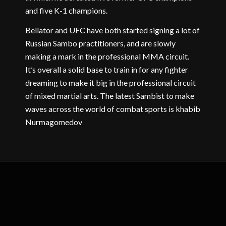
and five K-1 champions.
Bellator and UFC have both started signing a lot of
Russian Sambo practitioners, and are slowly
making a mark in the professional MMA circuit.
It’s overall a solid base to train in for any fighter
dreaming to make it big in the professional circuit
of mixed martial arts. The latest Sambist to make
waves across the world of combat sports is khabib
Nurmagomedov