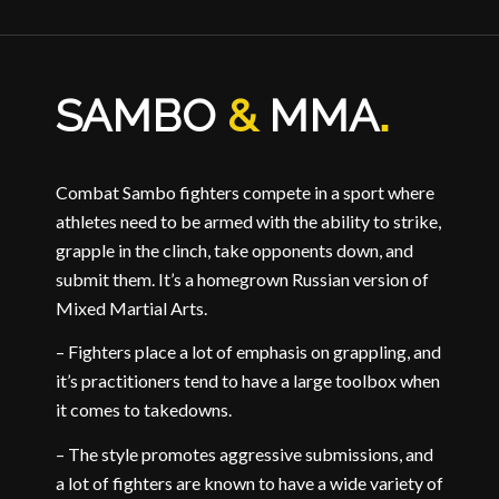
SAMBO
&
MMA
.
Combat Sambo fighters compete in a sport where
athletes need to be armed with the ability to strike,
grapple in the clinch, take opponents down, and
submit them. It’s a homegrown Russian version of
Mixed Martial Arts.
– Fighters place a lot of emphasis on grappling, and
it’s practitioners tend to have a large toolbox when
it comes to takedowns.
– The style promotes aggressive submissions, and
a lot of fighters are known to have a wide variety of