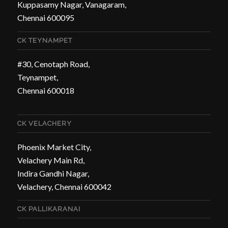
Kuppasamy Nagar, Vanagaram,
Chennai 600095
CK TEYNAMPET
#30, Cenotaph Road,
Teynampet,
Chennai 600018
CK VELACHERY
Phoenix Market City,
Velachery Main Rd,
Indira Gandhi Nagar,
Velachery, Chennai 600042
CK PALLIKARANAI