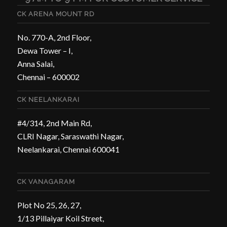
CK ARENA MOUNT RD
No. 770-A, 2nd Floor,
Dewa Tower – I,
Anna Salai,
Chennai – 600002
CK NEELANKARAI
#4/314, 2nd Main Rd,
CLRI Nagar, Saraswathi Nagar,
Neelankarai, Chennai 600041
CK VANAGARAM
Plot No 25, 26, 27,
1/13 Pillaiyar Koil Street,