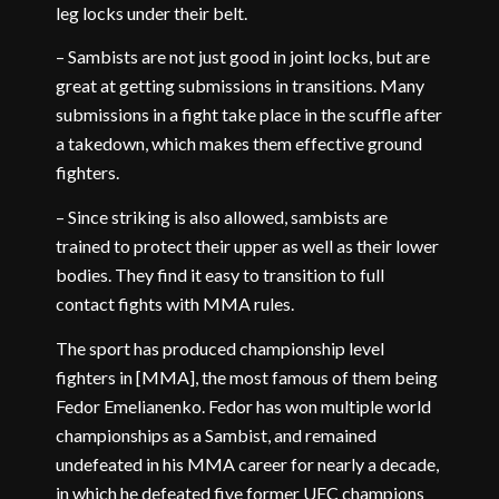
leg locks under their belt.
– Sambists are not just good in joint locks, but are
great at getting submissions in transitions. Many
submissions in a fight take place in the scuffle after
a takedown, which makes them effective ground
fighters.
– Since striking is also allowed, sambists are
trained to protect their upper as well as their lower
bodies. They find it easy to transition to full
contact fights with MMA rules.
The sport has produced championship level
fighters in [MMA], the most famous of them being
Fedor Emelianenko. Fedor has won multiple world
championships as a Sambist, and remained
undefeated in his MMA career for nearly a decade,
in which he defeated five former UFC champions