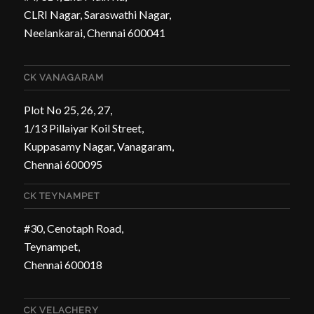
CLRI Nagar, Saraswathi Nagar,
Neelankarai, Chennai 600041
CK VANAGARAM
Plot No 25, 26, 27,
1/13 Pillaiyar Koil Street,
Kuppasamy Nagar, Vanagaram,
Chennai 600095
CK TEYNAMPET
#30, Cenotaph Road,
Teynampet,
Chennai 600018
CK VELACHERY