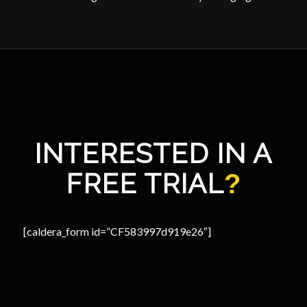
INTERESTED IN A
FREE TRIAL
?
[caldera_form id=”CF583997d919e26″]