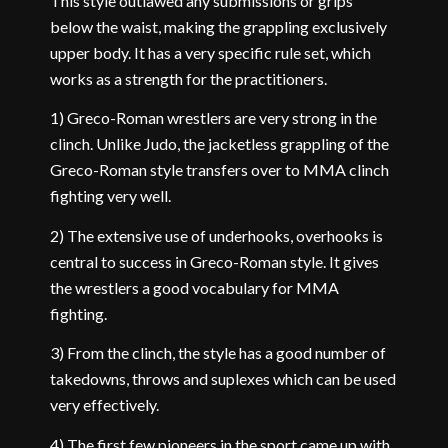
This style outlawed any submissions or grips
below the waist, making the grappling exclusively
upper body. It has a very specific rule set, which
works as a strength for the practitioners.
1) Greco-Roman wrestlers are very strong in the
clinch. Unlike Judo, the jacketless grappling of the
Greco-Roman style transfers over to MMA clinch
fighting very well.
2) The extensive use of underhooks, overhooks is
central to success in Greco-Roman style. It gives
the wrestlers a good vocabulary for MMA
fighting.
3) From the clinch, the style has a good number of
takedowns, throws and suplexes which can be used
very effectively.
4) The first few pioneers in the sport came up with