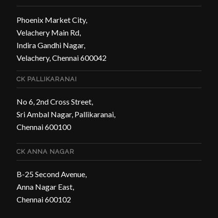
Phoenix Market City,
Velachery Main Rd,
Indira Gandhi Nagar,
Velachery, Chennai 600042
CK PALLIKARANAI
No 6, 2nd Cross Street,
Sri Ambal Nagar, Pallikaranai,
Chennai 600100
CK ANNA NAGAR
B-25 Second Avenue,
Anna Nagar East,
Chennai 600102