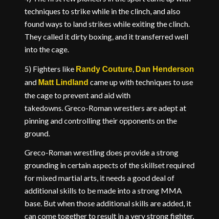
techniques to strike while in the clinch, and also
found ways to land strikes while exiting the clinch.
They called it dirty boxing, and it transferred well
into the cage.
5) Fighters like
,
Randy Couture
Dan Henderson
and
came up with techniques to use
Matt Lindland
the cage to prevent and aid with
takedowns. Greco-Roman wrestlers are adept at
pinning and controlling their opponents on the
ground.
Greco-Roman wrestling does provide a strong
grounding in certain aspects of the skillset required
for mixed martial arts, it needs a good deal of
additional skills to be made into a strong MMA
base. But when those additional skills are added, it
can come together to result in a very strong fighter.