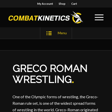
My Account
Shop
Cart
Menu
GRECO ROMAN
WRESTLING
.
One of the Olympic forms of wrestling, the Greco-
Roman rule set, is one of the widest spread forms
of wrestling in the world. Greco-Roman originated