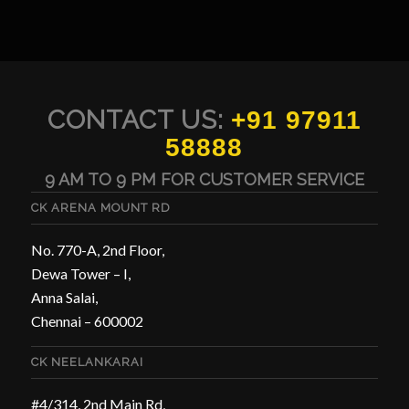
CONTACT US:
+91 97911
58888
9 AM TO 9 PM FOR CUSTOMER SERVICE
CK ARENA MOUNT RD
No. 770-A, 2nd Floor,
Dewa Tower – I,
Anna Salai,
Chennai – 600002
CK NEELANKARAI
#4/314, 2nd Main Rd,