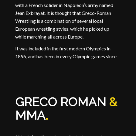
with a French solider in Napoleon’s army named
Jean Exbrayat. It is thought that Greco-Roman
Wrestling is a combination of several local
European wrestling styles, which he picked up
while marching all across Europe.
It was included in the first modern Olympics in
1896, and has been in every Olympic games since.
GRECO ROMAN
&
MMA
.